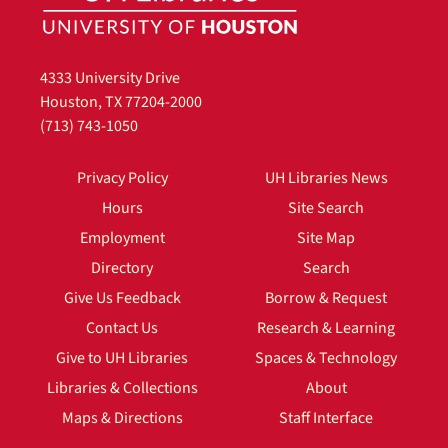
4333 University Drive
Houston, TX 77204-2000
(713) 743-1050
Privacy Policy
UH Libraries News
Hours
Site Search
Employment
Site Map
Directory
Search
Give Us Feedback
Borrow & Request
Contact Us
Research & Learning
Give to UH Libraries
Spaces & Technology
Libraries & Collections
About
Maps & Directions
Staff Interface