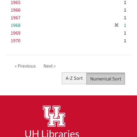
r
1965
e
1
v
o
m
e
]
1966
e
1
v
o
m
]
1967
e
1
v
o
]
[
1968
e
1
v
r
]
1969
e
1
e
]
1970
1
m
o
v
e
« Previous
Next »
]
A-Z Sort
Numerical Sort