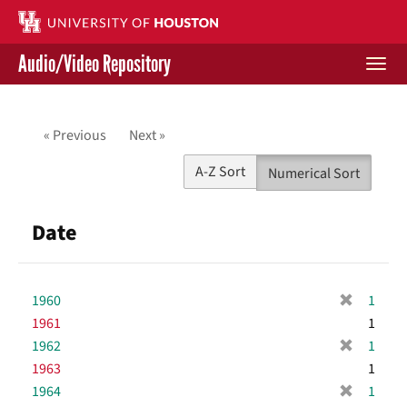
Skip
to
main
Audio/Video Repository
content
Togg
navi
Libraries Home
« Previous
Next »
Contact Us
A-Z Sort
Numerical Sort
Give to UH Libraries
Date
[
1960
1
r
1961
1
e
[
1962
1
m
r
1963
1
o
e
[
1964
1
v
m