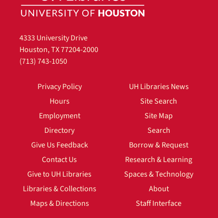
4333 University Drive
Houston, TX 77204-2000
(713) 743-1050
Privacy Policy
UH Libraries News
Hours
Site Search
Employment
Site Map
Directory
Search
Give Us Feedback
Borrow & Request
Contact Us
Research & Learning
Give to UH Libraries
Spaces & Technology
Libraries & Collections
About
Maps & Directions
Staff Interface