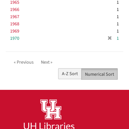
r
1965
e
1
o
e
]
1966
1
v
m
1967
e
1
o
]
1968
1
v
1969
e
1
]
[
1970
1
r
e
m
« Previous
Next »
o
v
A-Z Sort
Numerical Sort
e
]