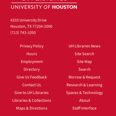
4333 University Drive
Houston, TX 77204-2000
(713) 743-1050
Privacy Policy
UH Libraries News
Hours
Site Search
Employment
Site Map
Directory
Search
Give Us Feedback
Borrow & Request
Contact Us
Research & Learning
Give to UH Libraries
Spaces & Technology
Libraries & Collections
About
Maps & Directions
Staff Interface