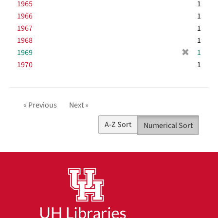
1965
1
v
1966
e
1
]
1967
1
1968
1
[
1969
1
r
1970
1
e
m
o
v
« Previous
Next »
e
]
A-Z Sort
Numerical Sort