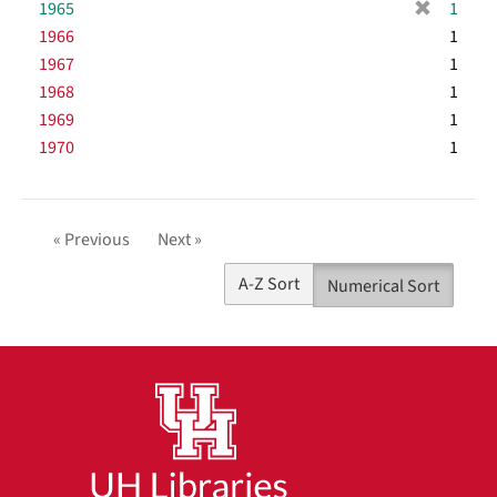
[
1965
e
1
v
m
r
]
1966
e
1
o
e
]
1967
1
v
m
1968
e
1
o
]
1969
1
v
1970
e
1
]
« Previous
Next »
A-Z Sort
Numerical Sort