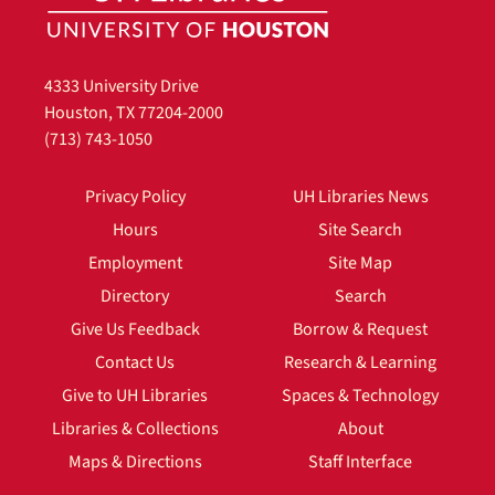
4333 University Drive
Houston, TX 77204-2000
(713) 743-1050
Privacy Policy
UH Libraries News
Hours
Site Search
Employment
Site Map
Directory
Search
Give Us Feedback
Borrow & Request
Contact Us
Research & Learning
Give to UH Libraries
Spaces & Technology
Libraries & Collections
About
Maps & Directions
Staff Interface