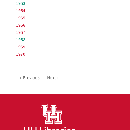
1963
1964
1965
1966
1967
1968
1969
1970
« Previous
Next »