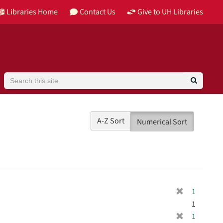
Libraries Home
Contact Us
Give to UH Libraries
Search
A-Z Sort
Numerical Sort
[
1
r
1
e
[
1
m