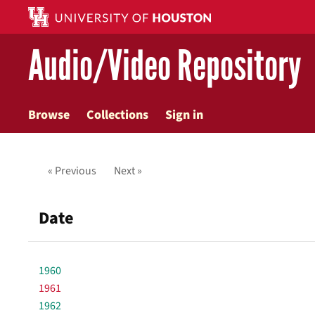
Skip
to
main
Audio/Video Repository
content
Browse
Collections
Sign in
« Previous
Next »
Date
1960
1961
1962