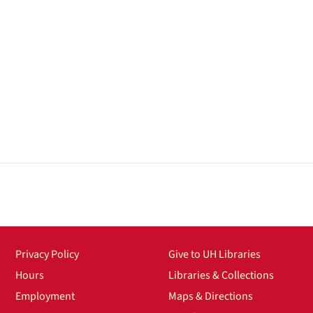
Privacy Policy
Give to UH Libraries
Hours
Libraries & Collections
Employment
Maps & Directions