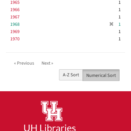
1965
e
1
o
m
]
1966
1
v
o
1967
e
1
v
]
[
1968
e
1
r
]
1969
1
e
1970
1
m
o
v
e
« Previous
Next »
]
A-Z Sort
Numerical Sort