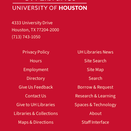
4333 University Drive
Houston, TX 77204-2000
(713) 743-1050
Privacy Policy
UH Libraries News
Hours
Site Search
Employment
Site Map
Directory
Search
Give Us Feedback
Borrow & Request
Contact Us
Research & Learning
Give to UH Libraries
Spaces & Technology
Libraries & Collections
About
Maps & Directions
Staff Interface