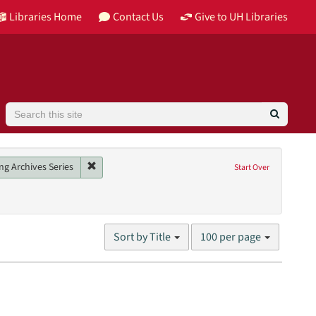
Libraries Home
Contact Us
Give to UH Libraries
Search
Image
Remove constraint Collection: Barbara Karkabi Living
ng Archives Series
Start Over
son, Pokey
Number
Sort by Title
100 per page
of
results
to
display
per