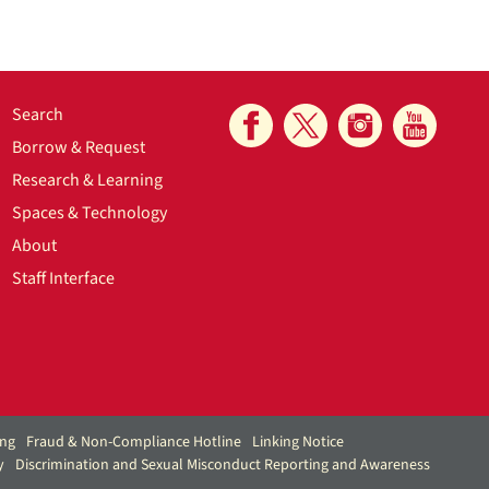
Search
Borrow & Request
Research & Learning
Spaces & Technology
About
Staff Interface
ing
Fraud & Non-Compliance Hotline
Linking Notice
y
Discrimination and Sexual Misconduct Reporting and Awareness