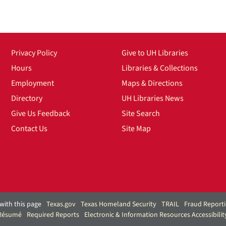
Privacy Policy
Give to UH Libraries
Hours
Libraries & Collections
Employment
Maps & Directions
Directory
UH Libraries News
Give Us Feedback
Site Search
Contact Us
Site Map
with this page
Texas.gov
Texas Homeland Security
TRAIL
Fraud Report
 Résumé
Required Reports
Electronic & Information Resources Accessibilit