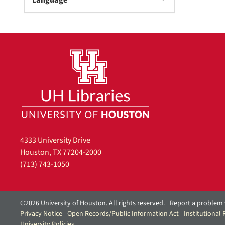
Language
e
]
4333 University Drive
Houston, TX 77204-2000
(713) 743-1050
©2026 University of Houston. All rights reserved.
Report a problem 
Privacy Notice
Open Records/Public Information Act
Institutional
University Policies