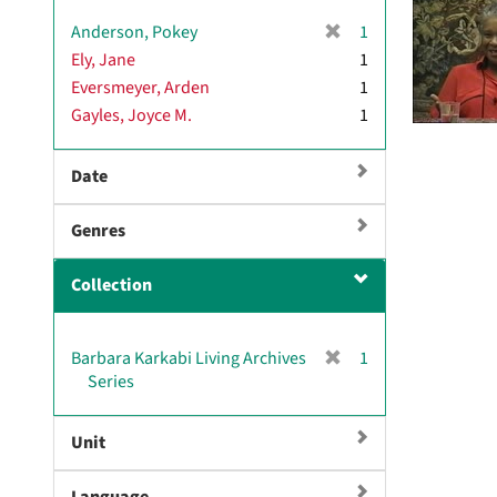
v
[
Anderson, Pokey
1
e
r
Ely, Jane
]
1
e
Eversmeyer, Arden
1
m
Gayles, Joyce M.
1
o
v
e
Date
]
Genres
Collection
[
Barbara Karkabi Living Archives
1
r
Series
e
m
Unit
o
v