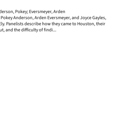
page
nderson, Pokey; Eversmeyer, Arden
h Pokey Anderson, Arden Eversmeyer, and Joyce Gayles,
y. Panelists describe how they came to Houston, their
, and the difficulty of findi...