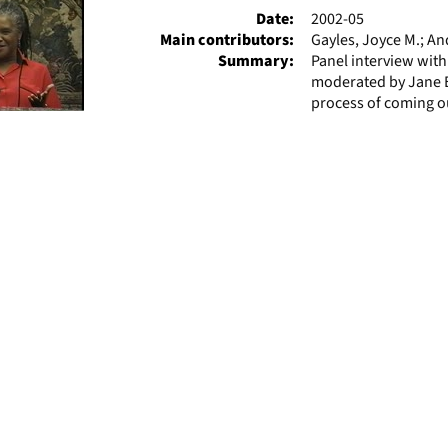
Date:
2002-05
Main contributors:
Gayles, Joyce M.; A
Summary:
Panel interview wit
moderated by Jane El
process of coming out