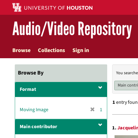
Skip
to
main
Audio/Video Repository
content
Browse
Collections
Sign in
Searc
Browse By
You searche
Const
Main contr
Format
1
entry fou
[
Moving Image
1
r
Searc
e
Main contributor
1.
Jacquelin
m
Resul
o