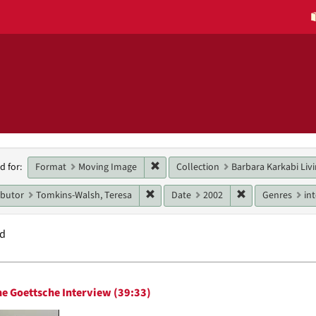
h
Remove constraint Format: Moving 
Format
Moving Image
Collection
Barbara Karkabi Livi
d for:
raints
Remove constraint Main contributor: 
Remove constrai
ibutor
Tomkins-Walsh, Teresa
Date
2002
Genres
in
nd
h
e Goettsche Interview (39:33)
ts