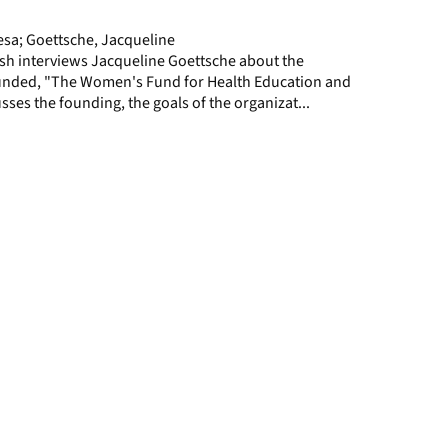
page
sa; Goettsche, Jacqueline
h interviews Jacqueline Goettsche about the
unded, "The Women's Fund for Health Education and
sses the founding, the goals of the organizat...