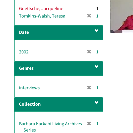
v
Goettsche, Jacqueline
1
e
[
Tomkins-Walsh, Teresa
]
1
r
e
Date
m
o
v
[
2002
1
e
r
]
e
Genres
m
o
v
[
interviews
1
e
r
]
e
Collection
m
o
v
[
Barbara Karkabi Living Archives
1
e
r
Series
]