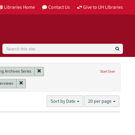
Libraries Home
Contact Us
Give to UH Libraries
Search
Image
Remove constraint Collection: Barbara Karkabi Living
ng Archives Series
Start Over
Tomkins-Walsh, Teresa
nt Date: 2002
Remove constraint Genres: interviews
terviews
Number
Sort by Date
20 per page
of
results
to
display
per