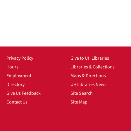
Privacy Policy
Give to UH Libraries
Hours
Libraries & Collections
Employment
Maps & Directions
Directory
UH Libraries News
Give Us Feedback
Site Search
Contact Us
Site Map