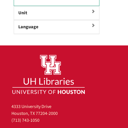
e
m
Unit
o
v
Language
e
]
4333 University Drive
Houston, TX 77204-2000
(713) 743-1050