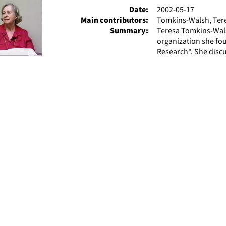
Date:
2002-05-17
Main contributors:
Tomkins-Walsh, Tere
Summary:
Teresa Tomkins-Wals
organization she fo
Research". She discu