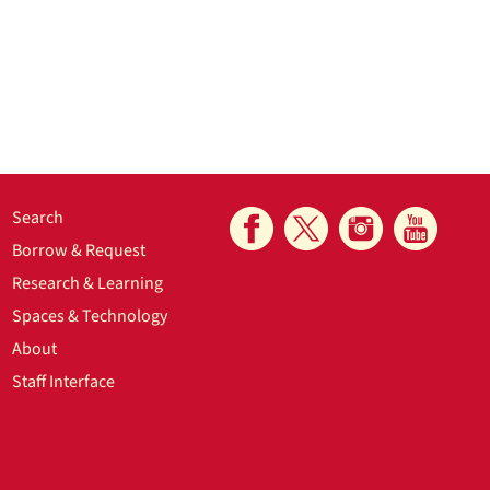
Search
Borrow & Request
Research & Learning
Spaces & Technology
About
Staff Interface