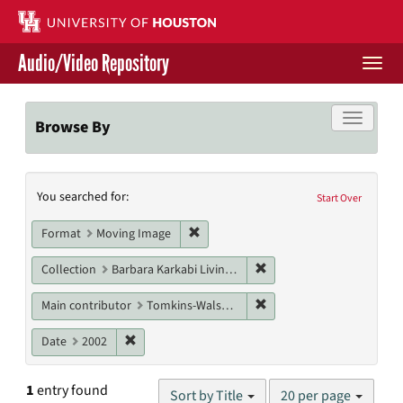
Skip
to
main
Audio/Video Repository
content
Togg
navi
Libraries Home
Toggle f
Browse By
Contact Us
Search
You searched for:
Give to UH Libraries
Start Over
Constraints
Remove constraint Format: Moving I
Format
Moving Image
Remove constraint Collect
Collection
Barbara Karkabi Living Archives Series
Remove constraint Main c
Main contributor
Tomkins-Walsh, Teresa
Remove constraint Date: 2002
Date
2002
Number
1
entry found
Sort by Title
20 per page