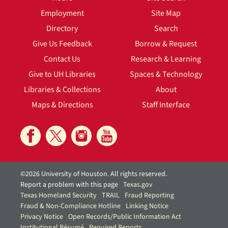
Employment
Site Map
Directory
Search
Give Us Feedback
Borrow & Request
Contact Us
Research & Learning
Give to UH Libraries
Spaces & Technology
Libraries & Collections
About
Maps & Directions
Staff Interface
©2026 University of Houston. All rights reserved.
Report a problem with this page
Texas.gov
Texas Homeland Security
TRAIL
Fraud Reporting
Fraud & Non-Compliance Hotline
Linking Notice
Privacy Notice
Open Records/Public Information Act
Institutional Résumé
Required Reports