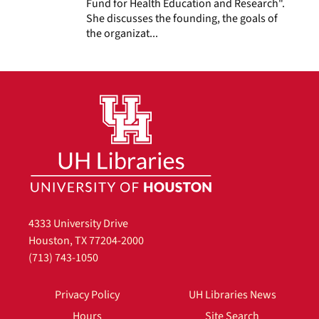
Fund for Health Education and Research".
She discusses the founding, the goals of
the organizat...
4333 University Drive
Houston, TX 77204-2000
(713) 743-1050
Privacy Policy
UH Libraries News
Hours
Site Search