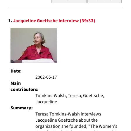
of
results
to
Search
display
1.
Jacqueline Goettsche Interview (39:33)
Results
per
page
Date:
2002-05-17
Main
contributors:
Tomkins-Walsh, Teresa; Goettsche,
Jacqueline
Summary:
Teresa Tomkins-Walsh interviews
Jacqueline Goettsche about the
organization she founded, "The Women's