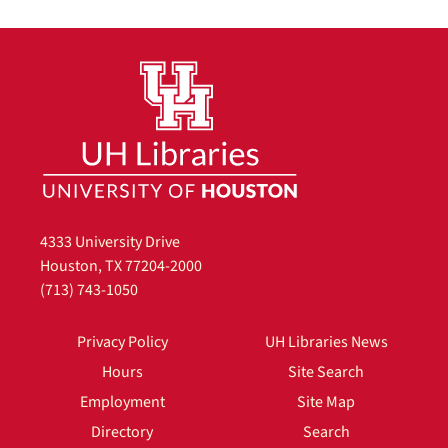
4333 University Drive
Houston, TX 77204-2000
(713) 743-1050
Privacy Policy
UH Libraries News
Hours
Site Search
Employment
Site Map
Directory
Search