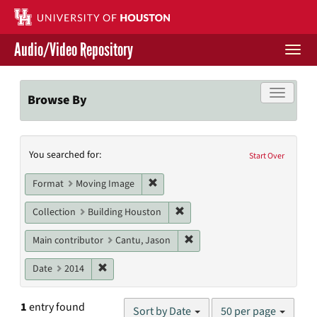
Skip
to
main
Audio/Video Repository
content
Togg
navi
Libraries Home
Toggle f
Browse By
Contact Us
Search
You searched for:
Give to UH Libraries
Start Over
Constraints
Remove constraint Format: Moving I
Format
Moving Image
Remove constraint Collection: 
Collection
Building Houston
Remove constraint Main cont
Main contributor
Cantu, Jason
Remove constraint Date: 2014
Date
2014
Number
1
entry found
Sort by Date
50 per page