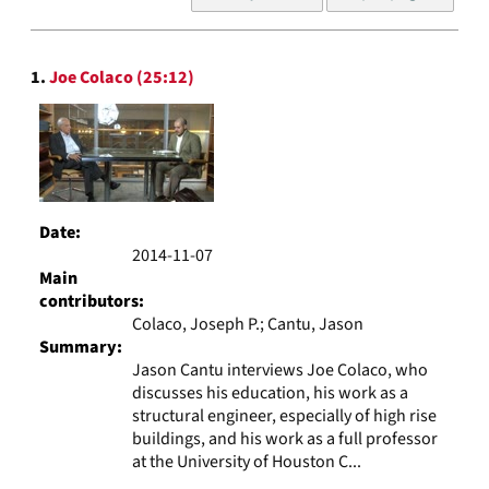
of
results
to
Search
display
1.
Joe Colaco (25:12)
Results
per
page
Date:
2014-11-07
Main
contributors:
Colaco, Joseph P.; Cantu, Jason
Summary:
Jason Cantu interviews Joe Colaco, who
discusses his education, his work as a
structural engineer, especially of high rise
buildings, and his work as a full professor
at the University of Houston C...