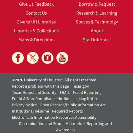
Give Us Feedback
Borrow & Request
Contact Us
Research & Learning
Give to UH Libraries
Spaces & Technology
Libraries & Collections
About
Maps & Directions
Staff Interface
©2026 University of Houston. All rights reserved.
Report a problem with this page
Texas.gov
Texas Homeland Security
TRAIL
Fraud Reporting
Fraud & Non-Compliance Hotline
Linking Notice
Privacy Notice
Open Records/Public Information Act
Institutional Résumé
Required Reports
Electronic & Information Resources Accessibility
Discrimination and Sexual Misconduct Reporting and
Awareness