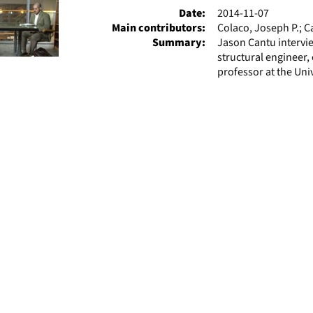
Date:
2014-11-07
Main contributors:
Colaco, Joseph P.; C
Summary:
Jason Cantu intervie
structural engineer, 
professor at the Univ