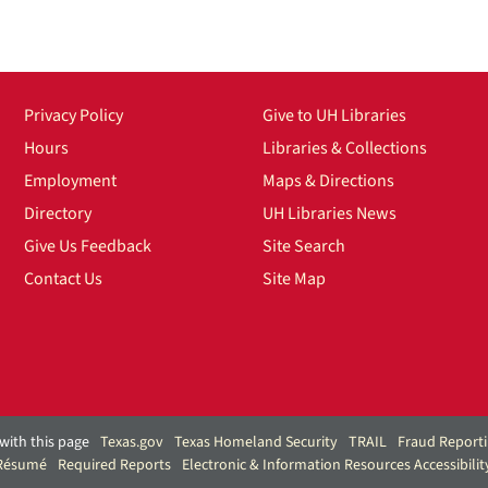
Privacy Policy
Give to UH Libraries
Hours
Libraries & Collections
Employment
Maps & Directions
Directory
UH Libraries News
Give Us Feedback
Site Search
Contact Us
Site Map
with this page
Texas.gov
Texas Homeland Security
TRAIL
Fraud Report
 Résumé
Required Reports
Electronic & Information Resources Accessibilit