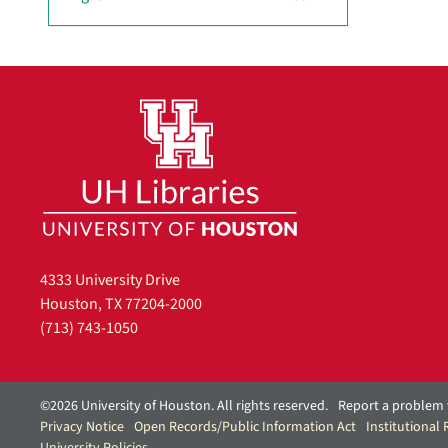
r
e
m
o
v
e
]
4333 University Drive
Houston, TX 77204-2000
(713) 743-1050
©2026 University of Houston. All rights reserved.
Report a problem 
Privacy Notice
Open Records/Public Information Act
Institutional