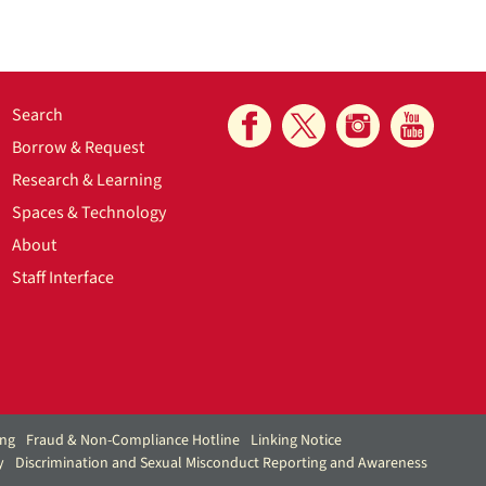
Search
Borrow & Request
Research & Learning
Spaces & Technology
About
Staff Interface
ing
Fraud & Non-Compliance Hotline
Linking Notice
y
Discrimination and Sexual Misconduct Reporting and Awareness