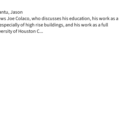
page
antu, Jason
ws Joe Colaco, who discusses his education, his work as a
especially of high rise buildings, and his work as a full
ersity of Houston C...