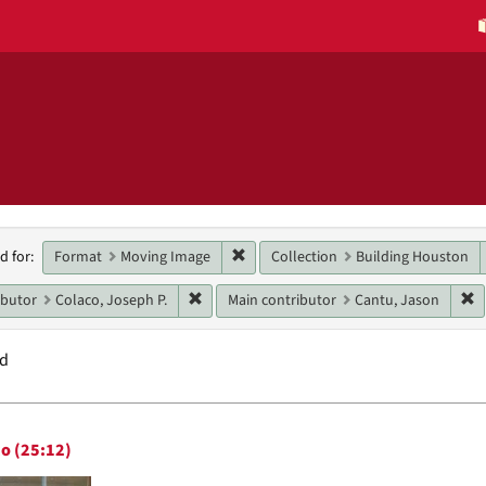
h
Remove constraint Format: Moving 
Format
Moving Image
Collection
Building Houston
d for:
raints
Remove constraint Main contributor: Colaco
R
ibutor
Colaco, Joseph P.
Main contributor
Cantu, Jason
nd
h
o (25:12)
ts