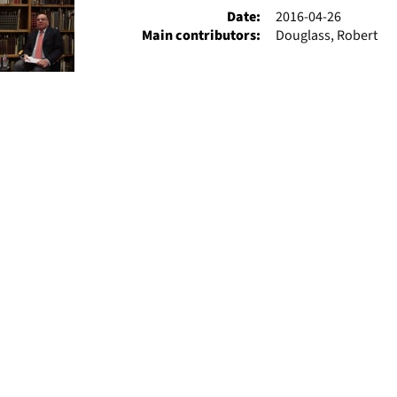
Date:
2016-04-26
Main contributors:
Douglass, Robert