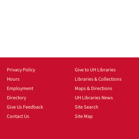
Privacy Policy
Give to UH Libraries
Hours
Libraries & Collections
Employment
Maps & Directions
Directory
UH Libraries News
Give Us Feedback
Site Search
Contact Us
Site Map