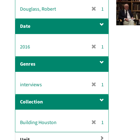
v
[
Douglass, Robert
1
e
r
]
e
Date
m
o
v
[
2016
1
e
r
]
e
Genres
m
o
v
[
interviews
1
e
r
]
e
Collection
m
o
v
[
Building Houston
1
e
r
]
e
Unit