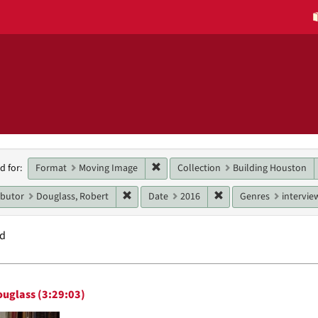
h
Remove constraint Format: Moving 
Format
Moving Image
Collection
Building Houston
d for:
raints
Remove constraint Main contributor: Dougla
Remove constraint Dat
ibutor
Douglass, Robert
Date
2016
Genres
intervie
nd
h
ouglass (3:29:03)
ts