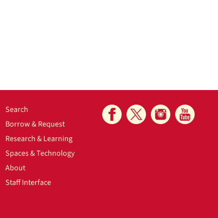
Search
Borrow & Request
Research & Learning
Spaces & Technology
About
Staff Interface