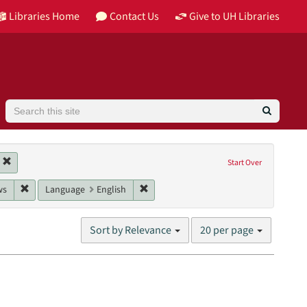
Libraries Home
Contact Us
Give to UH Libraries
Search
Image
Remove constraint Collection: Building Houston
Start Over
ss, Robert
e: 2016
Remove constraint Genres: interviews
Remove constraint Language: English
ws
Language
English
Number
Sort by Relevance
20 per page
of
results
to
display
per