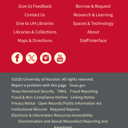
Give Us Feedback
Borrow & Request
Contact Us
Research & Learning
Give to UH Libraries
Spaces & Technology
Libraries & Collections
About
Maps & Directions
Staff Interface
©2026 University of Houston. All rights reserved.
Report a problem with this page
Texas.gov
Texas Homeland Security
TRAIL
Fraud Reporting
Fraud & Non-Compliance Hotline
Linking Notice
Privacy Notice
Open Records/Public Information Act
Institutional Résumé
Required Reports
Electronic & Information Resources Accessibility
Discrimination and Sexual Misconduct Reporting and
Awareness