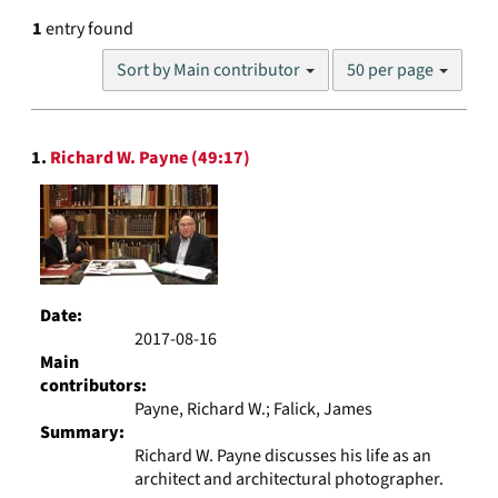
1
entry found
Number
Sort by Main contributor
50 per page
of
results
to
Search
display
1.
Richard W. Payne (49:17)
Results
per
page
Date:
2017-08-16
Main
contributors:
Payne, Richard W.; Falick, James
Summary:
Richard W. Payne discusses his life as an
architect and architectural photographer.