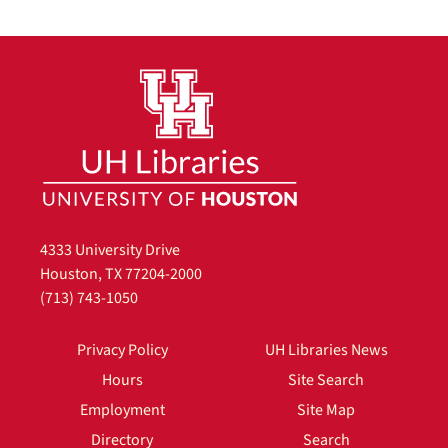
4333 University Drive
Houston, TX 77204-2000
(713) 743-1050
Privacy Policy
UH Libraries News
Hours
Site Search
Employment
Site Map
Directory
Search