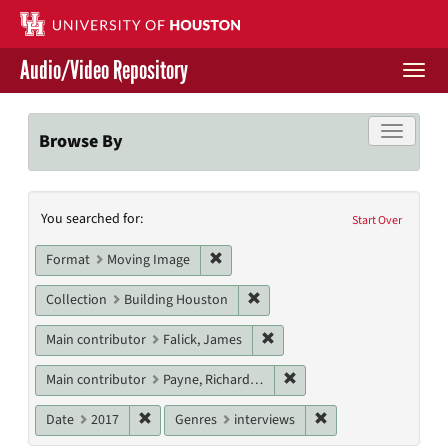
Skip
to
main
Audio/Video Repository
content
Togg
navi
Libraries Home
Toggle f
Browse By
Contact Us
Search
You searched for:
Give to UH Libraries
Start Over
Constraints
Remove constraint Format: Moving I
Format
Moving Image
Remove constraint Collection: 
Collection
Building Houston
Remove constraint Main contr
Main contributor
Falick, James
Remove constraint Main c
Main contributor
Payne, Richard W.
Remove constraint Date: 2017
Remove constraint G
Date
2017
Genres
interviews