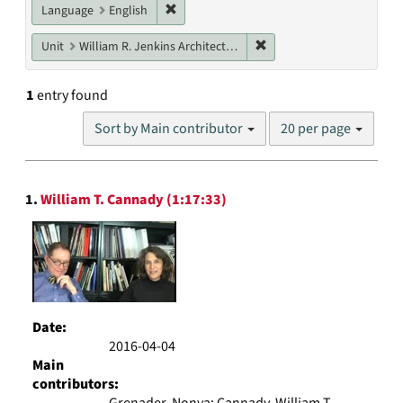
Remove constraint Language: English
Language
English
Remove constraint Unit: W
Unit
William R. Jenkins Architecture, Design, and Art Library
1
entry found
Number
Sort by Main contributor
20 per page
of
results
to
Search
display
1.
William T. Cannady (1:17:33)
Results
per
page
Date:
2016-04-04
Main
contributors:
Grenader, Nonya; Cannady, William T.