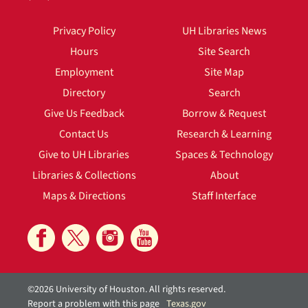
Privacy Policy
UH Libraries News
Hours
Site Search
Employment
Site Map
Directory
Search
Give Us Feedback
Borrow & Request
Contact Us
Research & Learning
Give to UH Libraries
Spaces & Technology
Libraries & Collections
About
Maps & Directions
Staff Interface
©2026 University of Houston. All rights reserved.
Report a problem with this page
Texas.gov