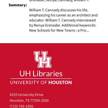
Summary:
William T. Cannady discusses his life,
emphasizing his career as an architect and
educator. William T. Cannady interviewed
by Nonya Grenader. Additional keywords:
New Schools for New Towns : a Pro...
4333 University Drive
Houston, TX 77204-2000
(713) 743-1050