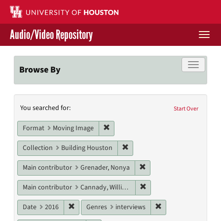
Skip
to
main
Audio/Video Repository
content
Togg
navi
Libraries Home
Toggle f
Browse By
Contact Us
Search
You searched for:
Give to UH Libraries
Start Over
Constraints
Remove constraint Format: Moving I
Format
Moving Image
Remove constraint Collection: 
Collection
Building Houston
Remove constraint Main c
Main contributor
Grenader, Nonya
Remove constraint Main c
Main contributor
Cannady, William T.
Remove constraint Date: 2016
Remove constraint G
Date
2016
Genres
interviews