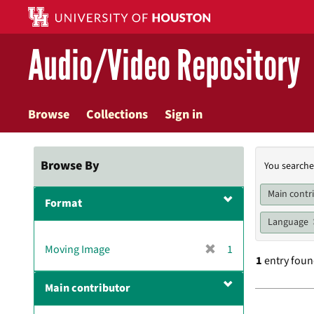
Skip
to
main
Audio/Video Repository
content
Browse
Collections
Sign in
Searc
Browse By
You searche
Const
Main contr
Format
Language
[
Moving Image
1
1
entry fou
r
e
Main contributor
m
Searc
o