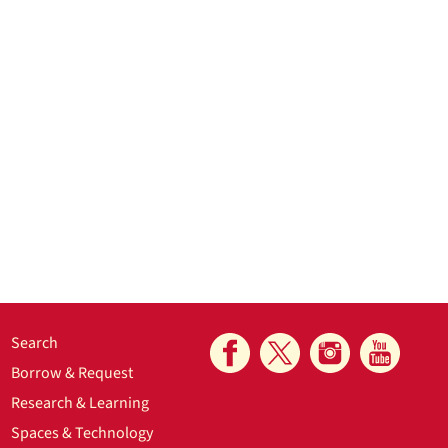
Search
Borrow & Request
Research & Learning
Spaces & Technology