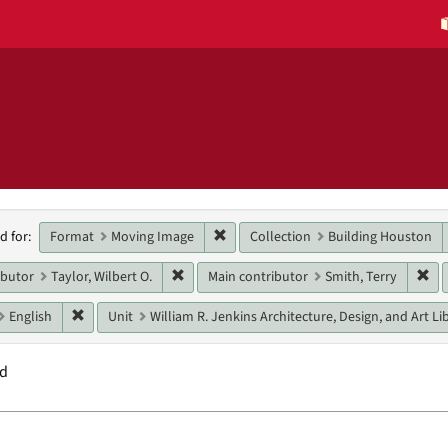
h
Remove constraint Format: Moving 
Format
Moving Image
Collection
Building Houston
d for:
raints
Remove constraint Main contributor: Taylor, 
Rem
ibutor
Taylor, Wilbert O.
Main contributor
Smith, Terry
Remove constraint Language: English
English
Unit
William R. Jenkins Architecture, Design, and Art Li
nd
h