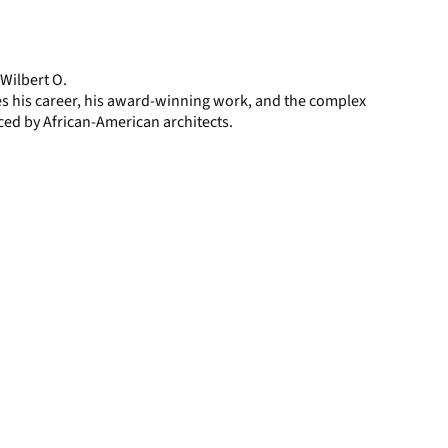
display
per
page
 Wilbert O.
es his career, his award-winning work, and the complex
ced by African-American architects.