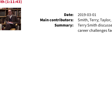
th (1:11:43)
ts
Date:
2019-03-01
Main contributors:
Smith, Terry; Taylor,
Summary:
Terry Smith discuss
career challenges fa