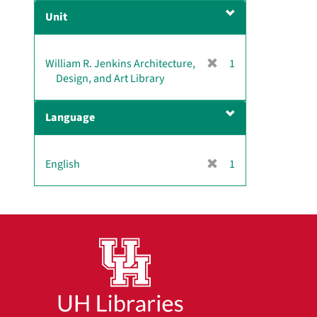
e
Unit
m
o
v
[
William R. Jenkins Architecture,
1
e
r
Design, and Art Library
]
e
m
Language
o
v
e
[
English
1
]
r
e
m
o
v
e
]