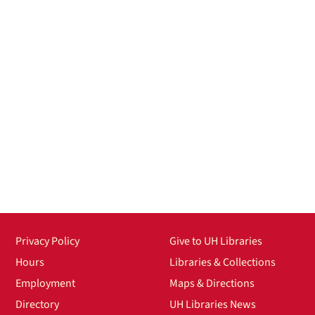
Privacy Policy
Give to UH Libraries
Hours
Libraries & Collections
Employment
Maps & Directions
Directory
UH Libraries News