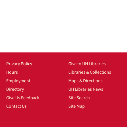
Privacy Policy
Give to UH Libraries
Hours
Libraries & Collections
Employment
Maps & Directions
Directory
UH Libraries News
Give Us Feedback
Site Search
Contact Us
Site Map