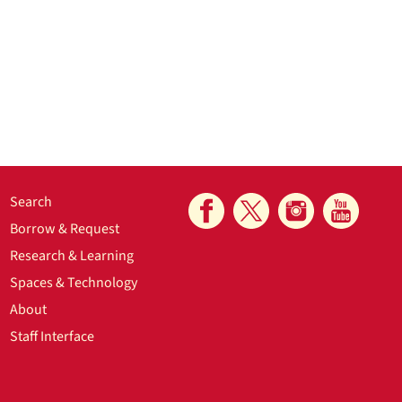
Search
Borrow & Request
Research & Learning
Spaces & Technology
About
Staff Interface