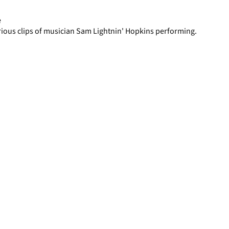
page
e
rious clips of musician Sam Lightnin' Hopkins performing.