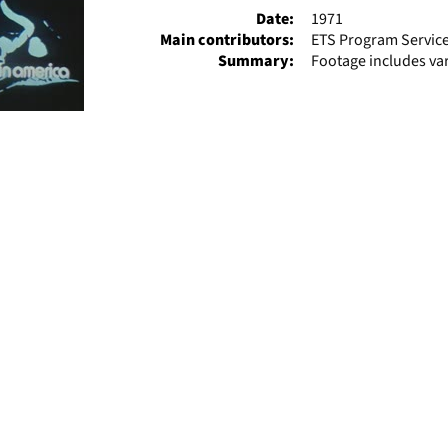
Date:
1971
Main contributors:
ETS Program Servic
Summary:
Footage includes va