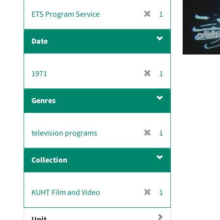
v
[
ETS Program Service
1
e
r
]
e
Date
m
o
v
[
1971
1
e
r
]
e
Genres
m
o
v
[
television programs
1
e
r
]
e
Collection
m
o
v
[
KUHT Film and Video
1
e
r
]
e
Unit