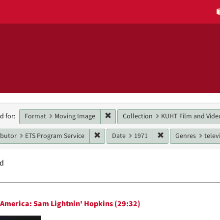
h
Remove constraint Format: Moving 
Format
Moving Image
Collection
KUHT Film and Vide
d for:
raints
Remove constraint Main contributor: ETS
Remove constraint 
ibutor
ETS Program Service
Date
1971
Genres
telev
nd
h
n America: Sam Lightnin' Hopkins (29:32)
ts