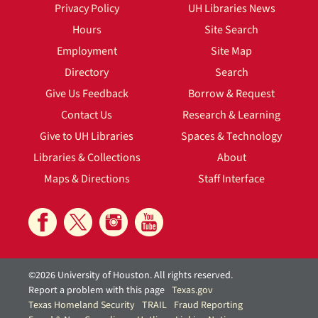
Privacy Policy
UH Libraries News
Hours
Site Search
Employment
Site Map
Directory
Search
Give Us Feedback
Borrow & Request
Contact Us
Research & Learning
Give to UH Libraries
Spaces & Technology
Libraries & Collections
About
Maps & Directions
Staff Interface
©2026 University of Houston. All rights reserved.
Report a problem with this page
Texas.gov
Texas Homeland Security
TRAIL
Fraud Reporting