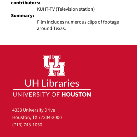
contributors:
KUHT-TV (Television station)
Summary:
Film includes numerous clips of footage
around Texas.
4333 University Drive
Houston, TX 77204-2000
(713) 743-1050