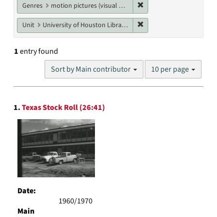
Remove constraint Genres
Genres
motion pictures (visual works)
Remove constraint Unit: U
Unit
University of Houston Libraries Special Collections
1
entry found
Number
Sort by Main contributor
10 per page
of
results
to
Search
display
1.
Texas Stock Roll (26:41)
Results
per
page
Date:
1960/1970
Main