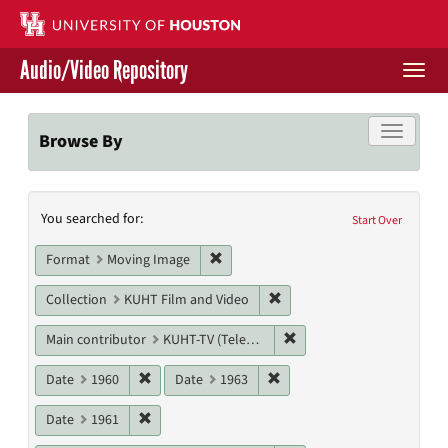
Skip
to
main
Audio/Video Repository
content
Togg
navi
Libraries Home
Toggle f
Browse By
Contact Us
Search
You searched for:
Give to UH Libraries
Start Over
Constraints
Remove constraint Format: Moving I
Format
Moving Image
Remove constraint Collecti
Collection
KUHT Film and Video
Remove constraint Main c
Main contributor
KUHT-TV (Television station)
Remove constraint Date: 1960
Remove constraint Date: 19
Date
1960
Date
1963
Remove constraint Date: 1961
Date
1961