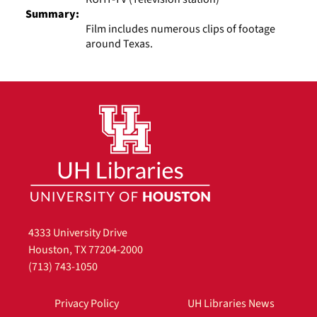
Summary:
Film includes numerous clips of footage
around Texas.
4333 University Drive
Houston, TX 77204-2000
(713) 743-1050
Privacy Policy
UH Libraries News