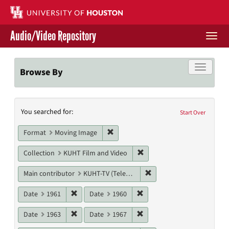
Skip
to
main
Audio/Video Repository
content
Togg
navi
Libraries Home
Toggle f
Browse By
Contact Us
Search
You searched for:
Give to UH Libraries
Start Over
Constraints
Remove constraint Format: Moving I
Format
Moving Image
Remove constraint Collecti
Collection
KUHT Film and Video
Remove constraint Main c
Main contributor
KUHT-TV (Television station)
Remove constraint Date: 1961
Remove constraint Date: 19
Date
1961
Date
1960
Remove constraint Date: 1963
Remove constraint Date: 19
Date
1963
Date
1967