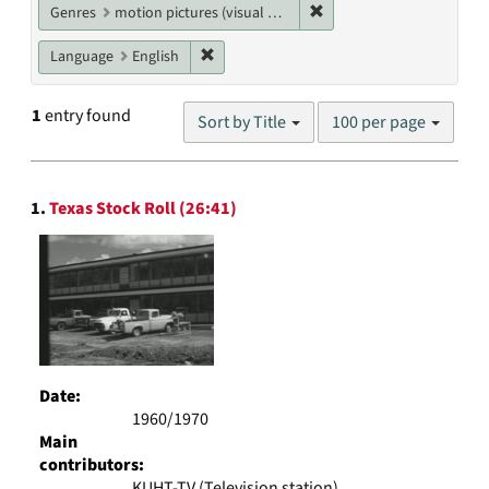
Remove constraint Genres
Genres
motion pictures (visual works)
Remove constraint Language: English
Language
English
Number
1
entry found
Sort by Title
100 per page
of
results
to
Search
display
1.
Texas Stock Roll (26:41)
Results
per
page
Date:
1960/1970
Main
contributors:
KUHT-TV (Television station)