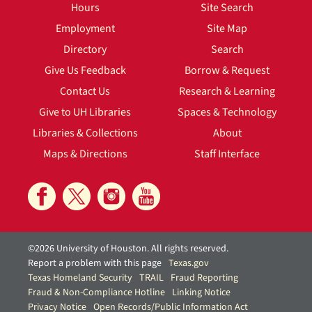
Hours
Site Search
Employment
Site Map
Directory
Search
Give Us Feedback
Borrow & Request
Contact Us
Research & Learning
Give to UH Libraries
Spaces & Technology
Libraries & Collections
About
Maps & Directions
Staff Interface
©2026 University of Houston. All rights reserved.
Report a problem with this page
Texas.gov
Texas Homeland Security
TRAIL
Fraud Reporting
Fraud & Non-Compliance Hotline
Linking Notice
Privacy Notice
Open Records/Public Information Act