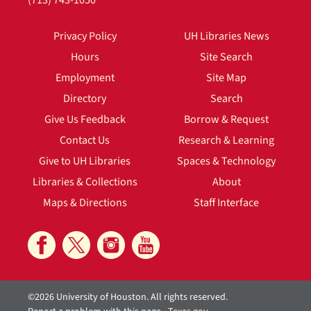
(713) 743-1050
Privacy Policy
UH Libraries News
Hours
Site Search
Employment
Site Map
Directory
Search
Give Us Feedback
Borrow & Request
Contact Us
Research & Learning
Give to UH Libraries
Spaces & Technology
Libraries & Collections
About
Maps & Directions
Staff Interface
©2026 University of Houston. All rights reserved.