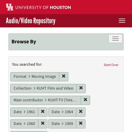
Skip
to
main
Audio/Video Repository
content
Togg
navi
Libraries Home
Toggle f
Browse By
Contact Us
Search
You searched for:
Give to UH Libraries
Start Over
Constraints
Remove constraint Format: Moving I
Format
Moving Image
Remove constraint Collecti
Collection
KUHT Film and Video
Remove constraint Main c
Main contributor
KUHT-TV (Television station)
Remove constraint Date: 1961
Remove constraint Date: 19
Date
1961
Date
1964
Remove constraint Date: 1960
Remove constraint Date: 19
Date
1960
Date
1969