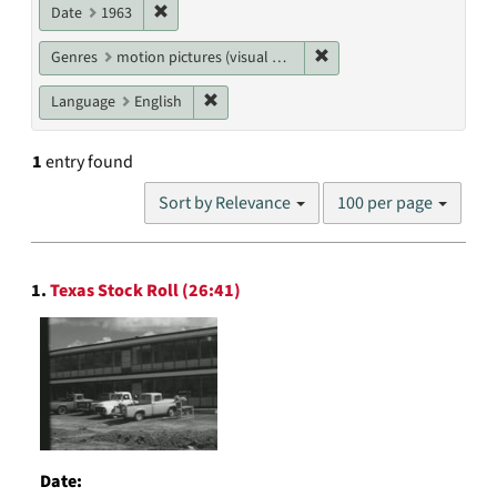
Remove constraint Date: 1963
Date
1963
Remove constraint Genres
Genres
motion pictures (visual works)
Remove constraint Language: English
Language
English
1
entry found
Number
Sort by Relevance
100 per page
of
results
to
Search
display
1.
Texas Stock Roll (26:41)
Results
per
page
Date: