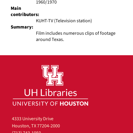
1960/1970
Main
contributors:
KUHT-TV (Television station)
Summary:
Film includes numerous clips of footage
around Texas.
4333 University Drive
Houston, TX 77204-2000