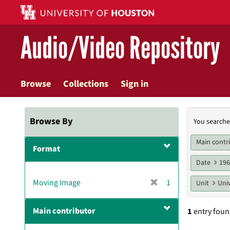
Skip
to
main
Audio/Video Repository
content
Browse
Collections
Sign in
Searc
Browse By
You searche
Const
Main contr
Format
Date
19
[
Moving Image
1
Unit
Univ
r
e
Main contributor
1
entry fou
m
o