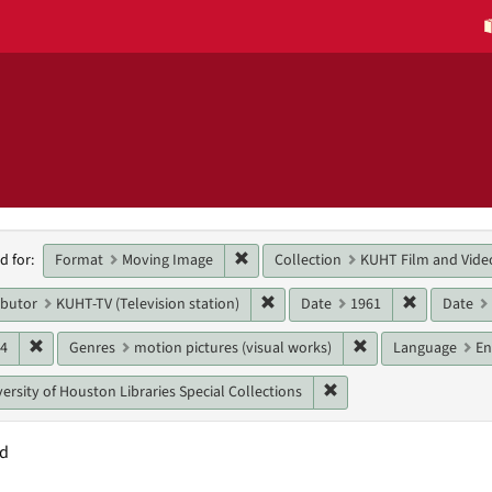
h
Remove constraint Format: Moving 
Format
Moving Image
Collection
KUHT Film and Vide
d for:
raints
Remove constraint Main contribut
Remove con
ibutor
KUHT-TV (Television station)
Date
1961
Date
Remove constraint Date: 1964
Remove constraint 
64
Genres
motion pictures (visual works)
Language
En
Remove constraint Unit:
ersity of Houston Libraries Special Collections
nd