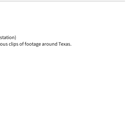
to
display
per
page
station)
ous clips of footage around Texas.