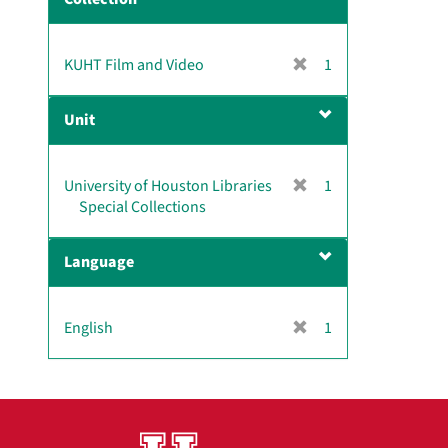
m
o
v
[
KUHT Film and Video
1
e
r
]
e
Unit
m
o
v
[
University of Houston Libraries
1
e
r
Special Collections
]
e
m
Language
o
v
e
[
English
1
]
r
e
m
o
v