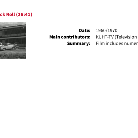
h
ck Roll (26:41)
ts
Date:
1960/1970
Main contributors:
KUHT-TV (Television 
Summary:
Film includes numer