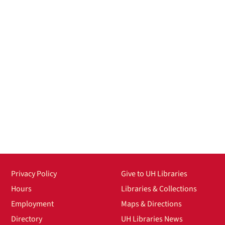
Privacy Policy
Give to UH Libraries
Hours
Libraries & Collections
Employment
Maps & Directions
Directory
UH Libraries News