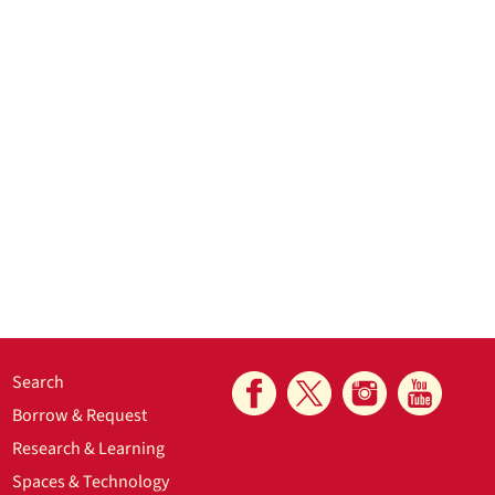
Search
Borrow & Request
Research & Learning
Spaces & Technology