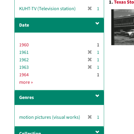
1.
Texas Sto
v
Resul
[
KUHT-TV (Television station)
1
e
r
]
e
Date
m
o
v
1960
1
e
[
1961
]
1
r
[
1962
1
e
r
[
1963
1
m
e
r
1964
1
o
m
e
D
more
»
v
o
m
a
e
v
o
t
]
e
Genres
v
e
]
e
]
[
motion pictures (visual works)
1
r
e
Collection