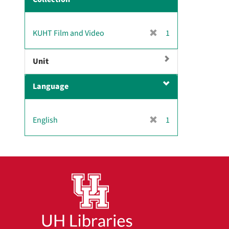
m
o
v
[
KUHT Film and Video
1
e
r
]
e
Unit
m
o
Language
v
e
]
[
English
1
r
e
m
o
v
e
]