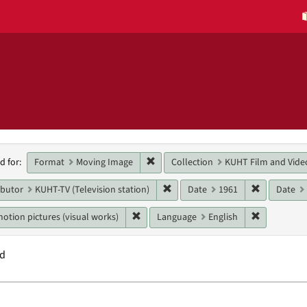
h
Remove constraint Format: Moving 
Format
Moving Image
Collection
KUHT Film and Vide
d for:
raints
Remove constraint Main contribut
Remove con
ibutor
KUHT-TV (Television station)
Date
1961
Date
Remove constraint Genres: motion pictur
Remove con
otion pictures (visual works)
Language
English
nd
h