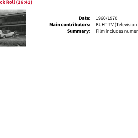
ck Roll (26:41)
ts
Date:
1960/1970
Main contributors:
KUHT-TV (Television 
Summary:
Film includes numer