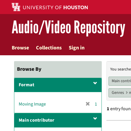
Skip
to
main
Audio/Video Repository
content
Browse
Collections
Sign in
Searc
Browse By
You searche
Const
Main contr
Format
Genres
m
[
Moving Image
1
1
entry fou
r
e
Main contributor
m
Searc
o