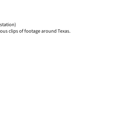
display
per
page
station)
ous clips of footage around Texas.