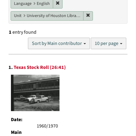
Remove constraint Language: English
Language
English
Remove constraint Unit: U
Unit
University of Houston Libraries Special Collections
1
entry found
Number
Sort by Main contributor
10 per page
of
results
to
Search
display
1.
Texas Stock Roll (26:41)
Results
per
page
Date:
1960/1970
Main