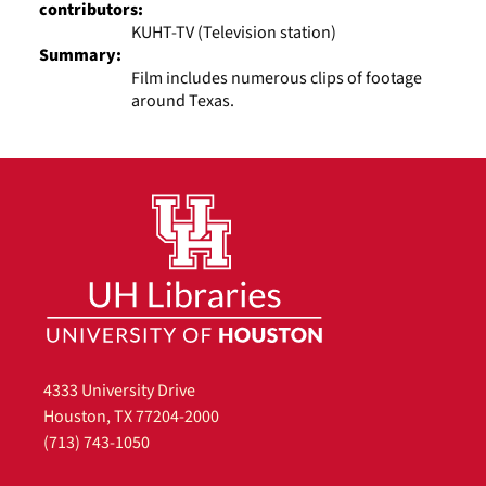
contributors:
KUHT-TV (Television station)
Summary:
Film includes numerous clips of footage
around Texas.
4333 University Drive
Houston, TX 77204-2000
(713) 743-1050