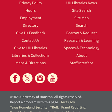
Privacy Policy
UH Libraries News
Hours
Site Search
Employment
Site Map
Directory
Search
Give Us Feedback
Borrow & Request
Contact Us
Research & Learning
Give to UH Libraries
Spaces & Technology
Libraries & Collections
About
Maps & Directions
Staff Interface
©2026 University of Houston. All rights reserved.
Report a problem with this page
Texas.gov
Texas Homeland Security
TRAIL
Fraud Reporting