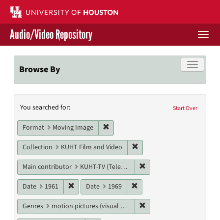
Skip
to
main
Audio/Video Repository
content
Togg
navi
Libraries Home
Toggle f
Browse By
Contact Us
Search
You searched for:
Give to UH Libraries
Start Over
Constraints
Remove constraint Format: Moving I
Format
Moving Image
Remove constraint Collecti
Collection
KUHT Film and Video
Remove constraint Main c
Main contributor
KUHT-TV (Television station)
Remove constraint Date: 1961
Remove constraint Date: 19
Date
1961
Date
1969
Remove constraint Genres
Genres
motion pictures (visual works)