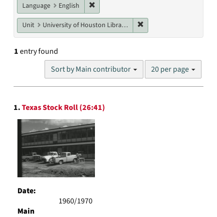
Remove constraint Language: English
Language
English
Remove constraint Unit: U
Unit
University of Houston Libraries Special Collections
1
entry found
Number
Sort by Main contributor
20 per page
of
results
to
Search
display
1.
Texas Stock Roll (26:41)
Results
per
page
Date:
1960/1970
Main