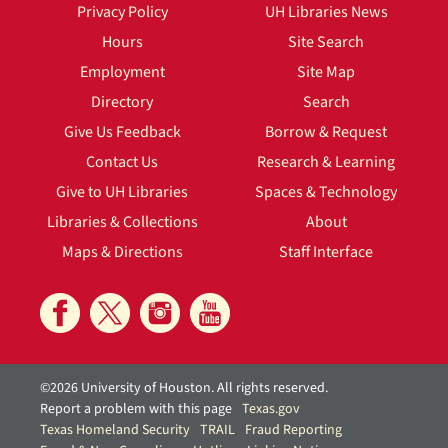
Privacy Policy
UH Libraries News
Hours
Site Search
Employment
Site Map
Directory
Search
Give Us Feedback
Borrow & Request
Contact Us
Research & Learning
Give to UH Libraries
Spaces & Technology
Libraries & Collections
About
Maps & Directions
Staff Interface
©2026 University of Houston. All rights reserved.
Report a problem with this page
Texas.gov
Texas Homeland Security
TRAIL
Fraud Reporting