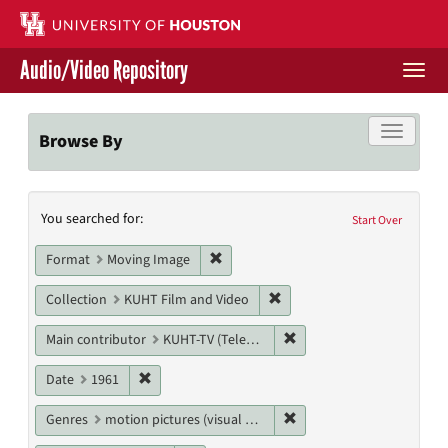
Skip
to
main
Audio/Video Repository
content
Togg
navi
Libraries Home
Toggle f
Browse By
Contact Us
Search
You searched for:
Give to UH Libraries
Start Over
Constraints
Remove constraint Format: Moving I
Format
Moving Image
Remove constraint Collecti
Collection
KUHT Film and Video
Remove constraint Main c
Main contributor
KUHT-TV (Television station)
Remove constraint Date: 1961
Date
1961
Remove constraint Genres
Genres
motion pictures (visual works)