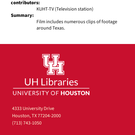
contributors:
KUHT-TV (Television station)
Summary:
Film includes numerous clips of footage
around Texas.
4333 University Drive
Houston, TX 77204-2000
(713) 743-1050