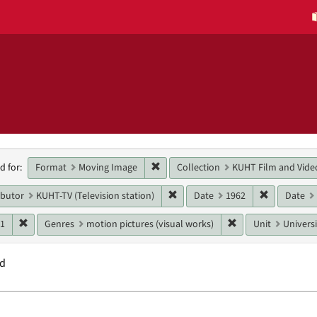
h
Remove constraint Format: Moving 
Format
Moving Image
Collection
KUHT Film and Vide
d for:
raints
Remove constraint Main contribut
Remove con
ibutor
KUHT-TV (Television station)
Date
1962
Date
Remove constraint Date: 1961
Remove constraint 
61
Genres
motion pictures (visual works)
Unit
Universi
nd
h