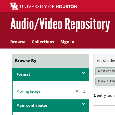
Skip
to
main
Audio/Video Repository
content
Browse
Collections
Sign in
Searc
Browse By
You searche
Const
Main contr
Format
Date
19
[
Moving Image
1
1
entry fou
r
e
Main contributor
m
Searc
o