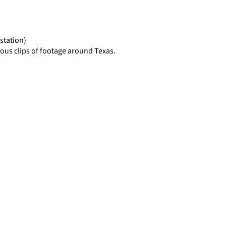
display
per
page
station)
ous clips of footage around Texas.