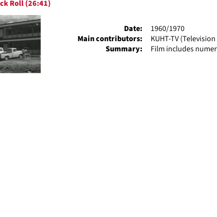
ck Roll (26:41)
ts
Date:
1960/1970
Main contributors:
KUHT-TV (Television 
Summary:
Film includes numer