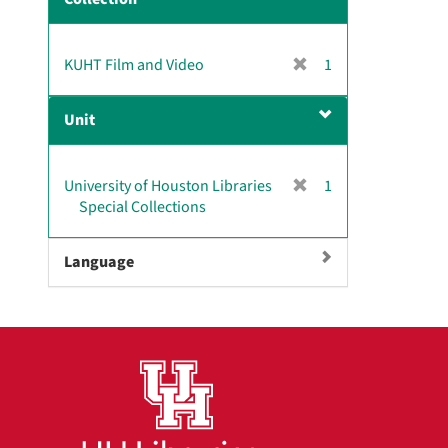
m
o
v
[
KUHT Film and Video
1
e
r
]
e
Unit
m
o
v
[
University of Houston Libraries
1
e
r
Special Collections
]
e
m
Language
o
v
e
]