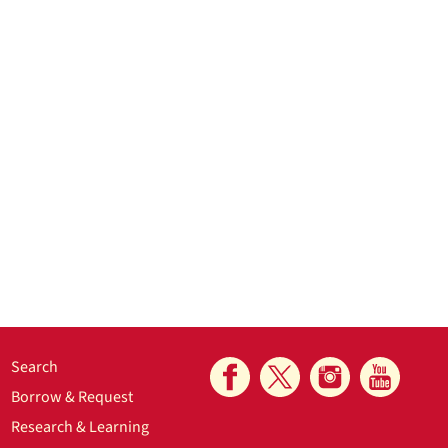
Search
Borrow & Request
Research & Learning