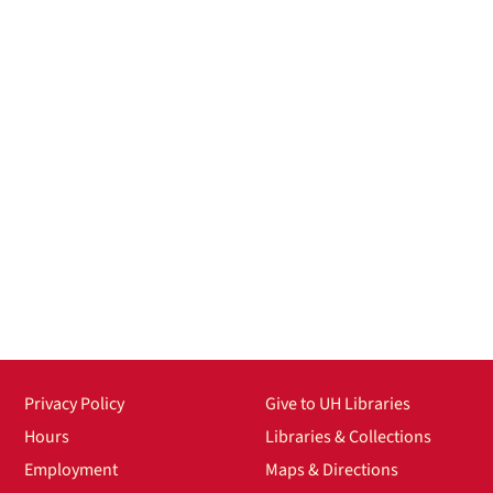
Privacy Policy
Give to UH Libraries
Hours
Libraries & Collections
Employment
Maps & Directions