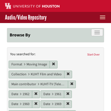
Skip
to
main
Audio/Video Repository
content
Togg
navi
Libraries Home
Toggle f
Browse By
Contact Us
Search
You searched for:
Give to UH Libraries
Start Over
Constraints
Remove constraint Format: Moving I
Format
Moving Image
Remove constraint Collecti
Collection
KUHT Film and Video
Remove constraint Main c
Main contributor
KUHT-TV (Television station)
Remove constraint Date: 1962
Remove constraint Date: 19
Date
1962
Date
1961
Remove constraint Date: 1960
Remove constraint Date: 19
Date
1960
Date
1969