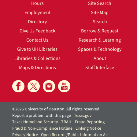
Hours
Site Search
Employment
Site Map
Directory
Search
Give Us Feedback
Borrow & Request
Contact Us
Research & Learning
Give to UH Libraries
Spaces & Technology
Libraries & Collections
About
Maps & Directions
Staff Interface
©2026 University of Houston. All rights reserved.
Report a problem with this page
Texas.gov
Texas Homeland Security
TRAIL
Fraud Reporting
Fraud & Non-Compliance Hotline
Linking Notice
Privacy Notice
Open Records/Public Information Act