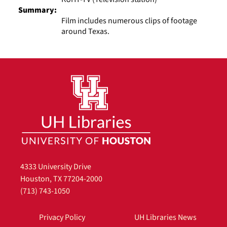
Summary:
Film includes numerous clips of footage
around Texas.
4333 University Drive
Houston, TX 77204-2000
(713) 743-1050
Privacy Policy
UH Libraries News