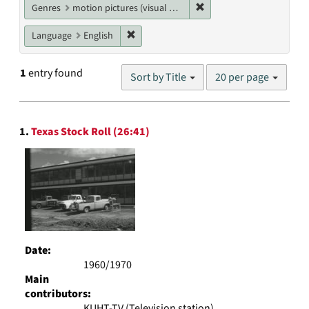
Remove constraint Genres
Genres
motion pictures (visual works)
Remove constraint Language: English
Language
English
Number
1
entry found
Sort by Title
20 per page
of
results
to
Search
display
1.
Texas Stock Roll (26:41)
Results
per
page
Date:
1960/1970
Main
contributors:
KUHT-TV (Television station)