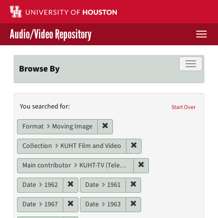
Skip
to
main
Audio/Video Repository
content
Togg
navi
Libraries Home
Toggle f
Browse By
Contact Us
Search
You searched for:
Give to UH Libraries
Start Over
Constraints
Remove constraint Format: Moving I
Format
Moving Image
Remove constraint Collecti
Collection
KUHT Film and Video
Remove constraint Main c
Main contributor
KUHT-TV (Television station)
Remove constraint Date: 1962
Remove constraint Date: 19
Date
1962
Date
1961
Remove constraint Date: 1967
Remove constraint Date: 19
Date
1967
Date
1963