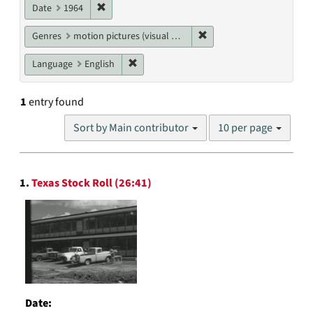
Remove constraint Date: 1964
Date
1964
Remove constraint Genres
Genres
motion pictures (visual works)
Remove constraint Language: English
Language
English
1
entry found
Number
Sort by Main contributor
10 per page
of
results
to
Search
display
1.
Texas Stock Roll (26:41)
Results
per
page
Date: