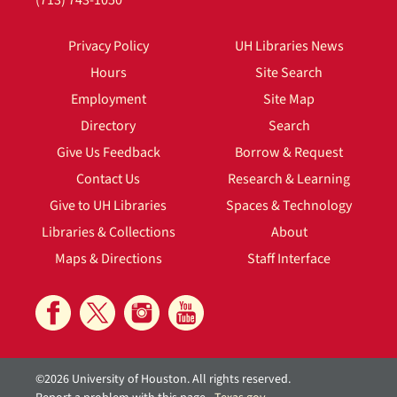
(713) 743-1050
Privacy Policy
UH Libraries News
Hours
Site Search
Employment
Site Map
Directory
Search
Give Us Feedback
Borrow & Request
Contact Us
Research & Learning
Give to UH Libraries
Spaces & Technology
Libraries & Collections
About
Maps & Directions
Staff Interface
©2026 University of Houston. All rights reserved.