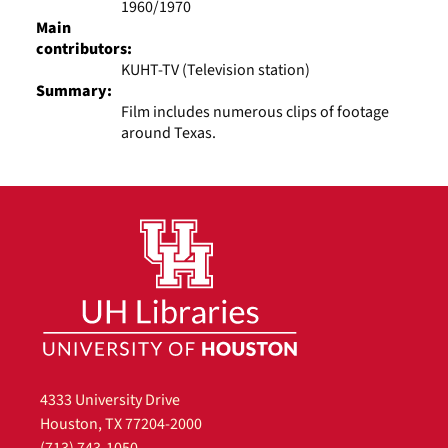
1960/1970
Main
contributors:
KUHT-TV (Television station)
Summary:
Film includes numerous clips of footage
around Texas.
4333 University Drive
Houston, TX 77204-2000