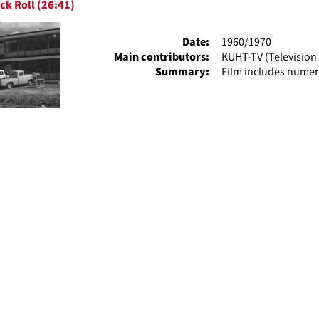
ck Roll (26:41)
ts
Date:
1960/1970
Main contributors:
KUHT-TV (Television 
Summary:
Film includes numer