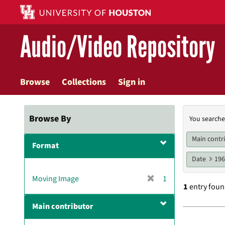
Skip
to
main
Audio/Video Repository
content
Browse
Collections
Sign in
Searc
Browse By
You searche
Const
Main contr
Format
Date
19
[
Moving Image
1
1
entry fou
r
e
Main contributor
m
Searc
o