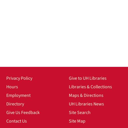
Privacy Policy
Give to UH Libraries
Hours
Libraries & Collections
Employment
Maps & Directions
Directory
UH Libraries News
Give Us Feedback
Site Search
Contact Us
Site Map