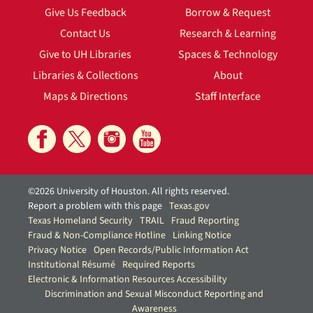
Give Us Feedback
Borrow & Request
Contact Us
Research & Learning
Give to UH Libraries
Spaces & Technology
Libraries & Collections
About
Maps & Directions
Staff Interface
©2026 University of Houston. All rights reserved.
Report a problem with this page
Texas.gov
Texas Homeland Security
TRAIL
Fraud Reporting
Fraud & Non-Compliance Hotline
Linking Notice
Privacy Notice
Open Records/Public Information Act
Institutional Résumé
Required Reports
Electronic & Information Resources Accessibility
Discrimination and Sexual Misconduct Reporting and
Awareness