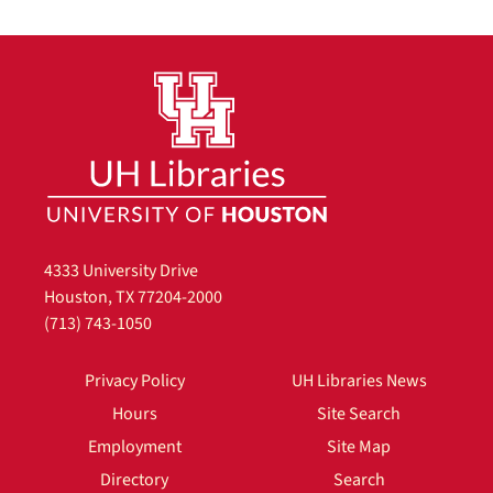
4333 University Drive
Houston, TX 77204-2000
(713) 743-1050
Privacy Policy
UH Libraries News
Hours
Site Search
Employment
Site Map
Directory
Search