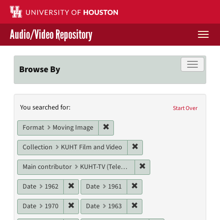
Skip
to
main
Audio/Video Repository
content
Togg
navi
Libraries Home
Toggle f
Browse By
Contact Us
Search
You searched for:
Give to UH Libraries
Start Over
Constraints
Remove constraint Format: Moving I
Format
Moving Image
Remove constraint Collecti
Collection
KUHT Film and Video
Remove constraint Main c
Main contributor
KUHT-TV (Television station)
Remove constraint Date: 1962
Remove constraint Date: 19
Date
1962
Date
1961
Remove constraint Date: 1970
Remove constraint Date: 19
Date
1970
Date
1963