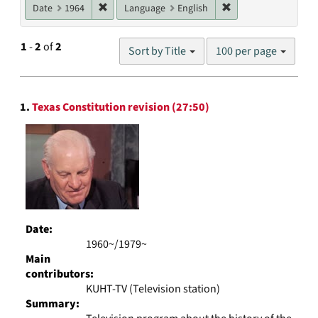
Remove constraint Date: 1964
Remove constraint L
Date
1964
Language
English
Number
1
-
2
of
2
Sort by Title
100 per page
of
results
to
Search
display
1.
Texas Constitution revision (27:50)
Results
per
page
Date:
1960~/1979~
Main
contributors:
KUHT-TV (Television station)
Summary: