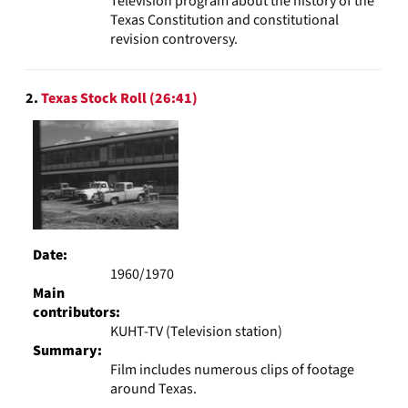
Television program about the history of the
Texas Constitution and constitutional
revision controversy.
2.
Texas Stock Roll (26:41)
Date:
1960/1970
Main
contributors:
KUHT-TV (Television station)
Summary:
Film includes numerous clips of footage
around Texas.