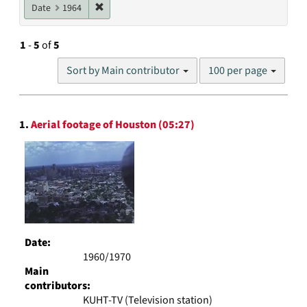
Remove constraint Date: 1964
Date
1964
1
-
5
of
5
Number
Sort by Main contributor
100 per page
of
results
to
Search
display
1.
Aerial footage of Houston (05:27)
Results
per
page
Date:
1960/1970
Main
contributors:
KUHT-TV (Television station)