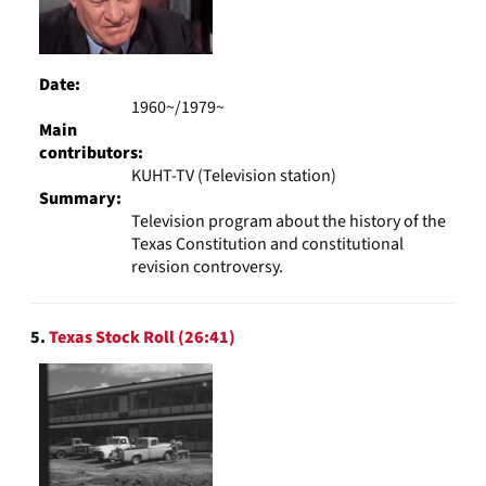
Date:
1960~/1979~
Main
contributors:
KUHT-TV (Television station)
Summary:
Television program about the history of the
Texas Constitution and constitutional
revision controversy.
5.
Texas Stock Roll (26:41)