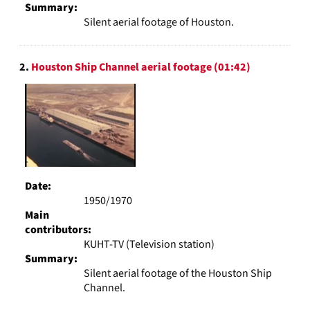
Summary:
Silent aerial footage of Houston.
2.
Houston Ship Channel aerial footage (01:42)
Date:
1950/1970
Main
contributors:
KUHT-TV (Television station)
Summary:
Silent aerial footage of the Houston Ship
Channel.