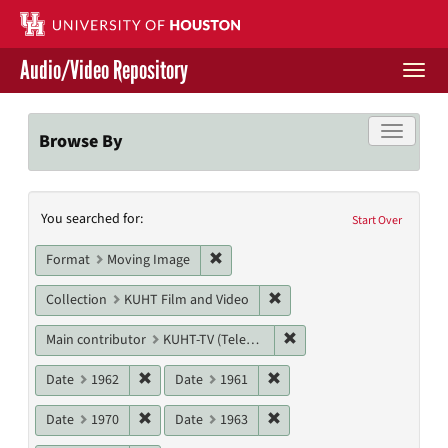
Skip
to
main
Audio/Video Repository
content
Togg
navi
Libraries Home
Toggle f
Browse By
Contact Us
Search
You searched for:
Give to UH Libraries
Start Over
Constraints
Remove constraint Format: Moving I
Format
Moving Image
Remove constraint Collecti
Collection
KUHT Film and Video
Remove constraint Main c
Main contributor
KUHT-TV (Television station)
Remove constraint Date: 1962
Remove constraint Date: 19
Date
1962
Date
1961
Remove constraint Date: 1970
Remove constraint Date: 19
Date
1970
Date
1963