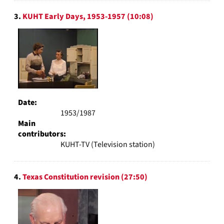
3.
KUHT Early Days, 1953-1957 (10:08)
Date:
1953/1987
Main
contributors:
KUHT-TV (Television station)
4.
Texas Constitution revision (27:50)