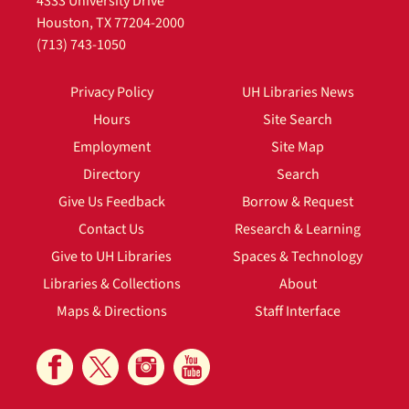
4333 University Drive
Houston, TX 77204-2000
(713) 743-1050
Privacy Policy
UH Libraries News
Hours
Site Search
Employment
Site Map
Directory
Search
Give Us Feedback
Borrow & Request
Contact Us
Research & Learning
Give to UH Libraries
Spaces & Technology
Libraries & Collections
About
Maps & Directions
Staff Interface