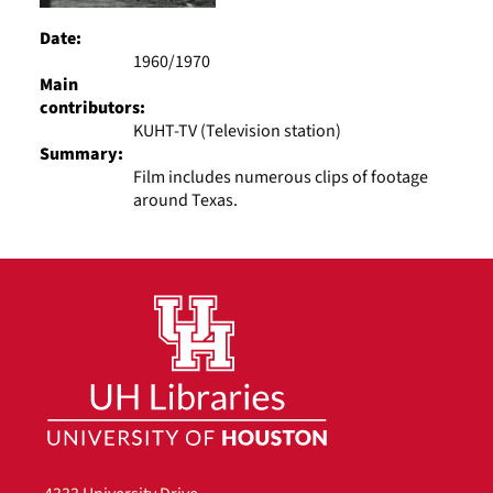
Date:
1960/1970
Main
contributors:
KUHT-TV (Television station)
Summary:
Film includes numerous clips of footage
around Texas.