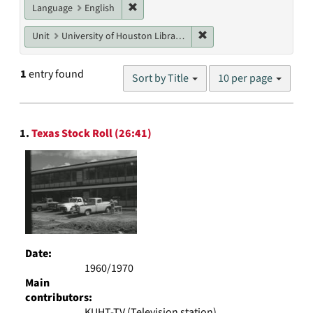
Remove constraint Language: English
Language
English
Remove constraint Unit: U
Unit
University of Houston Libraries Special Collections
Number
1
entry found
Sort by Title
10 per page
of
results
to
Search
display
1.
Texas Stock Roll (26:41)
Results
per
page
Date:
1960/1970
Main
contributors:
KUHT-TV (Television station)