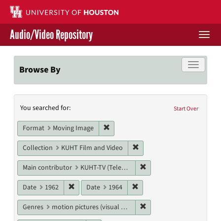
Skip
to
main
Audio/Video Repository
content
Togg
navi
Libraries Home
Toggle f
Browse By
Contact Us
Search
You searched for:
Give to UH Libraries
Start Over
Constraints
Remove constraint Format: Moving I
Format
Moving Image
Remove constraint Collecti
Collection
KUHT Film and Video
Remove constraint Main c
Main contributor
KUHT-TV (Television station)
Remove constraint Date: 1962
Remove constraint Date: 19
Date
1962
Date
1964
Remove constraint Genres
Genres
motion pictures (visual works)