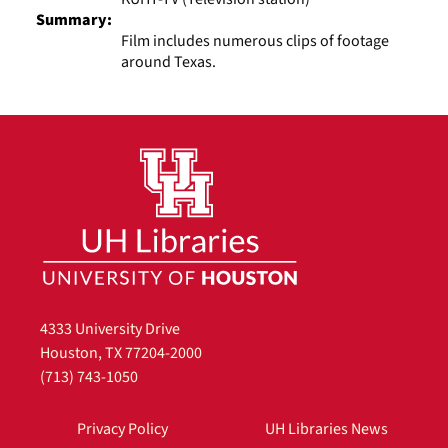
Summary:
Film includes numerous clips of footage
around Texas.
4333 University Drive
Houston, TX 77204-2000
(713) 743-1050
Privacy Policy
UH Libraries News