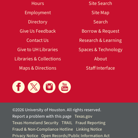
Hours
Site Search
Employment
Site Map
Directory
Search
Give Us Feedback
Borrow & Request
Contact Us
Research & Learning
Give to UH Libraries
Spaces & Technology
Libraries & Collections
About
Maps & Directions
Staff Interface
©2026 University of Houston. All rights reserved.
Report a problem with this page
Texas.gov
Texas Homeland Security
TRAIL
Fraud Reporting
Fraud & Non-Compliance Hotline
Linking Notice
Privacy Notice
Open Records/Public Information Act