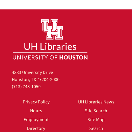
4333 University Drive
Houston, TX 77204-2000
(713) 743-1050
Privacy Policy
UH Libraries News
Hours
Site Search
Employment
Site Map
Directory
Search