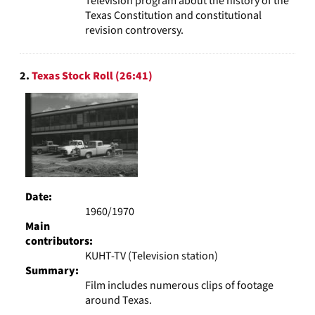
Television program about the history of the
Texas Constitution and constitutional
revision controversy.
2.
Texas Stock Roll (26:41)
Date:
1960/1970
Main
contributors:
KUHT-TV (Television station)
Summary:
Film includes numerous clips of footage
around Texas.