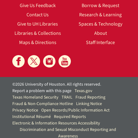
Give Us Feedback
Borrow & Request
Contact Us
Research & Learning
Give to UH Libraries
Spaces & Technology
Libraries & Collections
About
Maps & Directions
Staff Interface
©2026 University of Houston. All rights reserved.
Report a problem with this page
Texas.gov
Texas Homeland Security
TRAIL
Fraud Reporting
Fraud & Non-Compliance Hotline
Linking Notice
Privacy Notice
Open Records/Public Information Act
Institutional Résumé
Required Reports
Electronic & Information Resources Accessibility
Discrimination and Sexual Misconduct Reporting and
Awareness