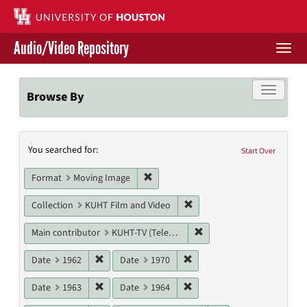
Skip
to
main
Audio/Video Repository
content
Togg
navi
Libraries Home
Toggle f
Browse By
Contact Us
Search
You searched for:
Give to UH Libraries
Start Over
Constraints
Remove constraint Format: Moving I
Format
Moving Image
Remove constraint Collecti
Collection
KUHT Film and Video
Remove constraint Main c
Main contributor
KUHT-TV (Television station)
Remove constraint Date: 1962
Remove constraint Date: 19
Date
1962
Date
1970
Remove constraint Date: 1963
Remove constraint Date: 19
Date
1963
Date
1964