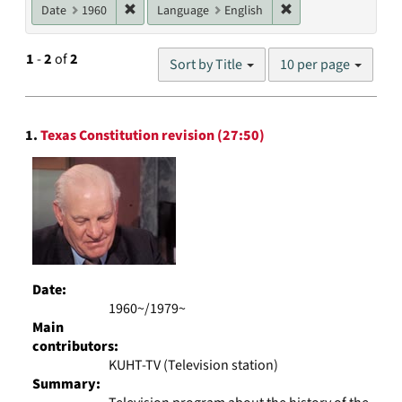
Remove constraint Date: 1960
Remove constraint L
Date
1960
Language
English
Number
1
-
2
of
2
Sort by Title
10 per page
of
results
to
Search
display
1.
Texas Constitution revision (27:50)
Results
per
page
Date:
1960~/1979~
Main
contributors:
KUHT-TV (Television station)
Summary: