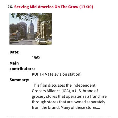
26.
Serving Mid-America On The Grow (17:30)
Date:
196X
Main
contributors:
KUHT-TV (Television station)
Summary:
This film discusses the Independent
Grocers Alliance (IGA), a U.S. brand of
grocery stores that operates as a franchise
through stores that are owned separately
from the brand. Many of these stores...