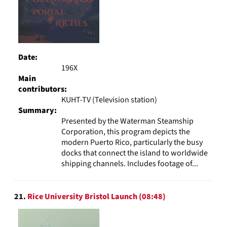
Date:
196X
Main
contributors:
KUHT-TV (Television station)
Summary:
Presented by the Waterman Steamship
Corporation, this program depicts the
modern Puerto Rico, particularly the busy
docks that connect the island to worldwide
shipping channels. Includes footage of...
21.
Rice University Bristol Launch (08:48)