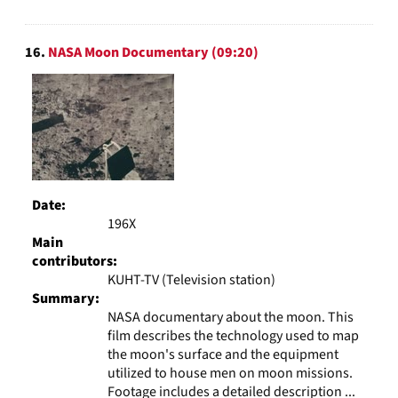
16.
NASA Moon Documentary (09:20)
Date:
196X
Main
contributors:
KUHT-TV (Television station)
Summary:
NASA documentary about the moon. This
film describes the technology used to map
the moon's surface and the equipment
utilized to house men on moon missions.
Footage includes a detailed description ...