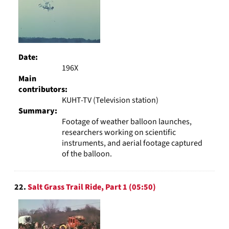
Date:
196X
Main
contributors:
KUHT-TV (Television station)
Summary:
Footage of weather balloon launches,
researchers working on scientific
instruments, and aerial footage captured
of the balloon.
22.
Salt Grass Trail Ride, Part 1 (05:50)