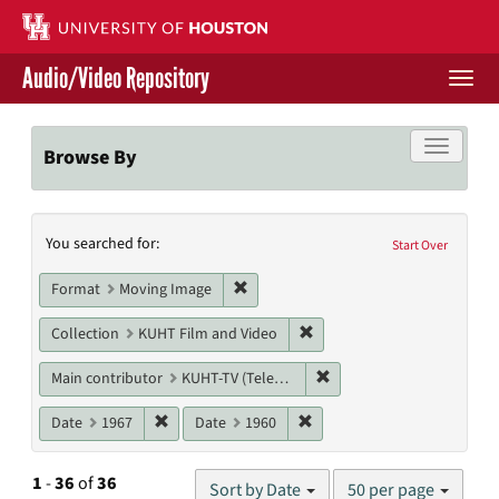
Skip
to
main
Audio/Video Repository
content
Togg
navi
Libraries Home
Toggle f
Browse By
Contact Us
Search
You searched for:
Give to UH Libraries
Start Over
Constraints
Remove constraint Format: Moving I
Format
Moving Image
Remove constraint Collecti
Collection
KUHT Film and Video
Remove constraint Main c
Main contributor
KUHT-TV (Television station)
Remove constraint Date: 1967
Remove constraint Date: 19
Date
1967
Date
1960
Number
1
-
36
of
36
Sort by Date
50 per page