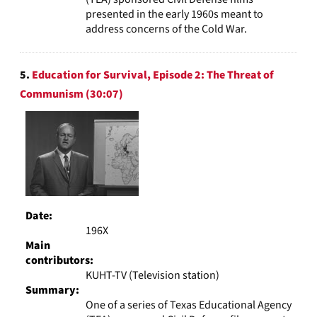
presented in the early 1960s meant to
address concerns of the Cold War.
5.
Education for Survival, Episode 2: The Threat of
Communism (30:07)
Date:
196X
Main
contributors:
KUHT-TV (Television station)
Summary:
One of a series of Texas Educational Agency