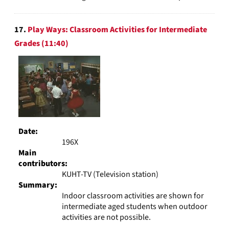
17.
Play Ways: Classroom Activities for Intermediate
Grades (11:40)
Date:
196X
Main
contributors:
KUHT-TV (Television station)
Summary:
Indoor classroom activities are shown for
intermediate aged students when outdoor
activities are not possible.