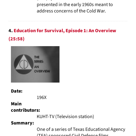
presented in the early 1960s meant to
address concerns of the Cold War.
4.
Education for Survival, Episode 1: An Overview
(25:58)
Date:
196X
Main
contributors:
KUHT-TV (Television station)
Summary:
One of a series of Texas Educational Agency
(TEA) sponsored Civil Defense films