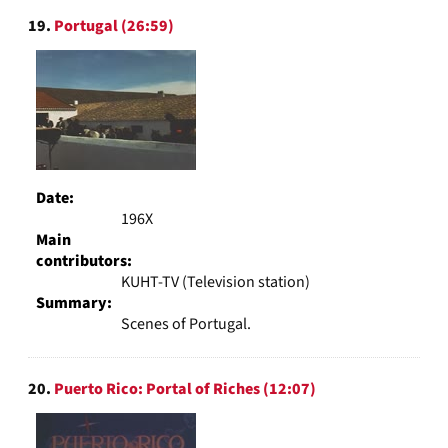
19.
Portugal (26:59)
Date:
196X
Main
contributors:
KUHT-TV (Television station)
Summary:
Scenes of Portugal.
20.
Puerto Rico: Portal of Riches (12:07)