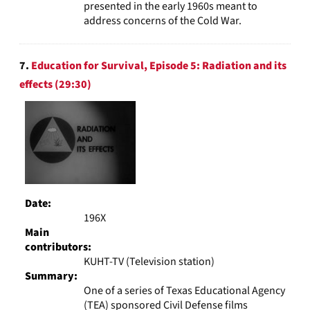
presented in the early 1960s meant to
address concerns of the Cold War.
7.
Education for Survival, Episode 5: Radiation and its
effects (29:30)
Date:
196X
Main
contributors:
KUHT-TV (Television station)
Summary:
One of a series of Texas Educational Agency
(TEA) sponsored Civil Defense films