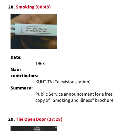
28.
Smoking (00:48)
Date:
196X
Main
contributors:
KUHT-TV (Television station)
Summary:
Public Service announcement for a free
copy of "Smoking and Illness" brochure.
29.
The Open Door (27:28)