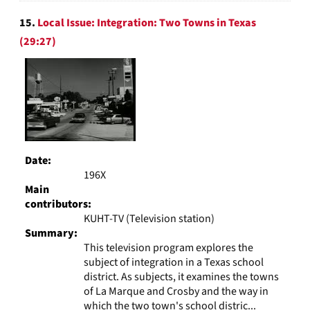
15.
Local Issue: Integration: Two Towns in Texas
(29:27)
Date:
196X
Main
contributors:
KUHT-TV (Television station)
Summary:
This television program explores the
subject of integration in a Texas school
district. As subjects, it examines the towns
of La Marque and Crosby and the way in
which the two town's school distric...