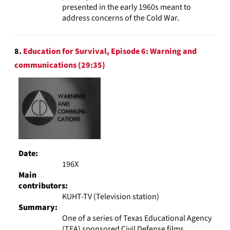
presented in the early 1960s meant to
address concerns of the Cold War.
8.
Education for Survival, Episode 6: Warning and
communications (29:35)
Date:
196X
Main
contributors:
KUHT-TV (Television station)
Summary:
One of a series of Texas Educational Agency
(TEA) sponsored Civil Defense films