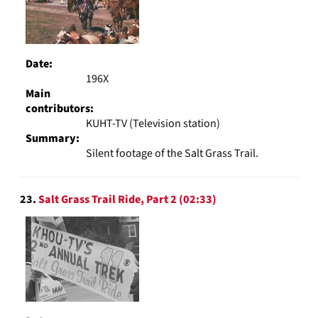
Date:
196X
Main
contributors:
KUHT-TV (Television station)
Summary:
Silent footage of the Salt Grass Trail.
23.
Salt Grass Trail Ride, Part 2 (02:33)