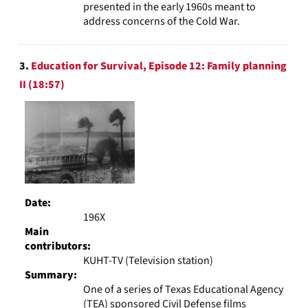
presented in the early 1960s meant to
address concerns of the Cold War.
3.
Education for Survival, Episode 12: Family planning
II (18:57)
Date:
196X
Main
contributors:
KUHT-TV (Television station)
Summary:
One of a series of Texas Educational Agency
(TEA) sponsored Civil Defense films