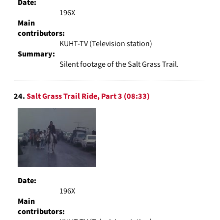
Date:
196X
Main
contributors:
KUHT-TV (Television station)
Summary:
Silent footage of the Salt Grass Trail.
24.
Salt Grass Trail Ride, Part 3 (08:33)
Date:
196X
Main
contributors: