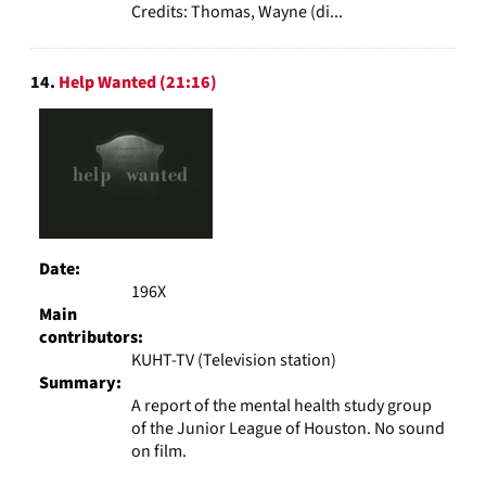
Credits: Thomas, Wayne (di...
14.
Help Wanted (21:16)
Date:
196X
Main
contributors:
KUHT-TV (Television station)
Summary:
A report of the mental health study group
of the Junior League of Houston. No sound
on film.