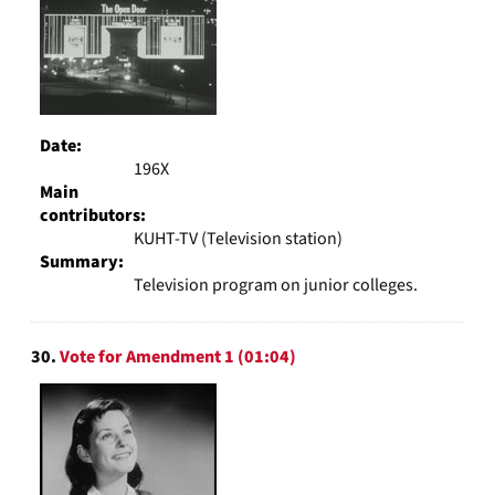
Date:
196X
Main
contributors:
KUHT-TV (Television station)
Summary:
Television program on junior colleges.
30.
Vote for Amendment 1 (01:04)