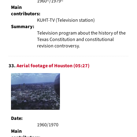
1960~/1979~
Main
contributors:
KUHT-TV (Television station)
Summary:
Television program about the history of the
Texas Constitution and constitutional
revision controversy.
33.
Aerial footage of Houston (05:27)
Date:
1960/1970
Main