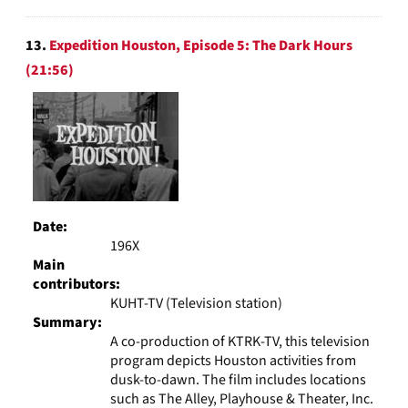
13.
Expedition Houston, Episode 5: The Dark Hours
(21:56)
Date:
196X
Main
contributors:
KUHT-TV (Television station)
Summary:
A co-production of KTRK-TV, this television
program depicts Houston activities from
dusk-to-dawn. The film includes locations
such as The Alley, Playhouse & Theater, Inc.