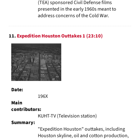
(TEA) sponsored Civil Defense films
presented in the early 1960s meant to
address concerns of the Cold War.
11.
Expedition Houston Outtakes 1 (23:10)
Date:
196X
Main
contributors:
KUHT-TV (Television station)
Summary:
"Expedition Houston" outtakes, including
Houston skyline, oil and cotton production,