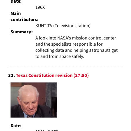
Date:
196X
Main
contributors:
KUHT-TV (Television station)
Summary:
A look into NASA's mission control center
and the specialists responsible for
collecting data and helping astronauts get
to and from space safely.
32.
Texas Constitution revision (27:50)
Date: