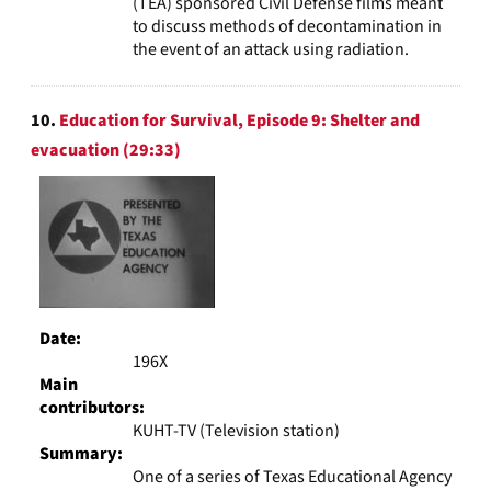
(TEA) sponsored Civil Defense films meant
to discuss methods of decontamination in
the event of an attack using radiation.
10.
Education for Survival, Episode 9: Shelter and
evacuation (29:33)
Date:
196X
Main
contributors:
KUHT-TV (Television station)
Summary:
One of a series of Texas Educational Agency