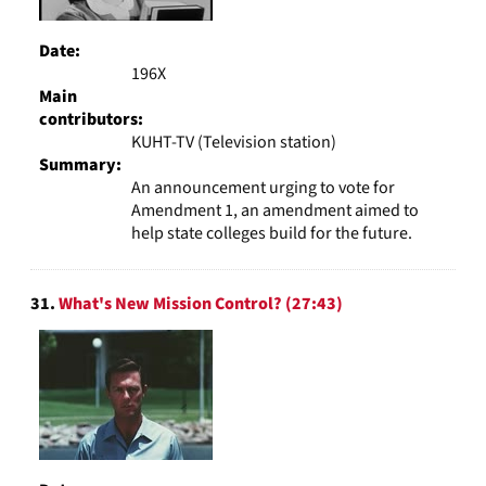
Date:
196X
Main
contributors:
KUHT-TV (Television station)
Summary:
An announcement urging to vote for
Amendment 1, an amendment aimed to
help state colleges build for the future.
31.
What's New Mission Control? (27:43)