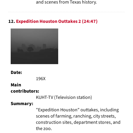
and scenes from Texas history.
12.
Expedition Houston Outtakes 2 (24:47)
Date:
196X
Main
contributors:
KUHT-TV (Television station)
Summary:
"Expedition Houston" outtakes, including
scenes of farming, ranching, city streets,
construction sites, department stores, and
the zoo.