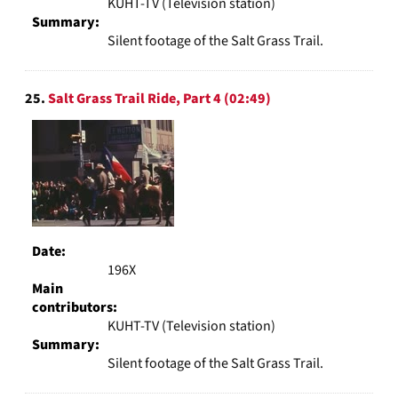
KUHT-TV (Television station)
Summary:
Silent footage of the Salt Grass Trail.
25.
Salt Grass Trail Ride, Part 4 (02:49)
Date:
196X
Main
contributors:
KUHT-TV (Television station)
Summary:
Silent footage of the Salt Grass Trail.