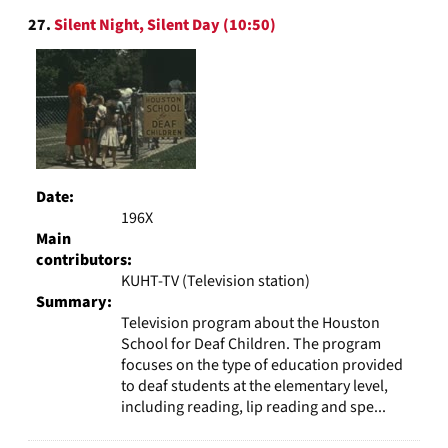
27.
Silent Night, Silent Day (10:50)
Date:
196X
Main
contributors:
KUHT-TV (Television station)
Summary:
Television program about the Houston
School for Deaf Children. The program
focuses on the type of education provided
to deaf students at the elementary level,
including reading, lip reading and spe...