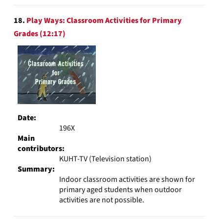
18.
Play Ways: Classroom Activities for Primary
Grades (12:17)
Date:
196X
Main
contributors:
KUHT-TV (Television station)
Summary:
Indoor classroom activities are shown for
primary aged students when outdoor
activities are not possible.