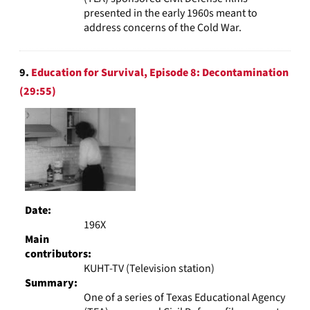
presented in the early 1960s meant to
address concerns of the Cold War.
9.
Education for Survival, Episode 8: Decontamination
(29:55)
Date:
196X
Main
contributors:
KUHT-TV (Television station)
Summary:
One of a series of Texas Educational Agency