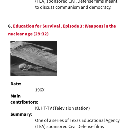
(TEA) sponsored Civil Defense films meant
to discuss communism and democracy.
6.
Education for Survival, Episode 3: Weapons in the
nuclear age (29:32)
Date:
196X
Main
contributors:
KUHT-TV (Television station)
Summary:
One of a series of Texas Educational Agency
(TEA) sponsored Civil Defense films