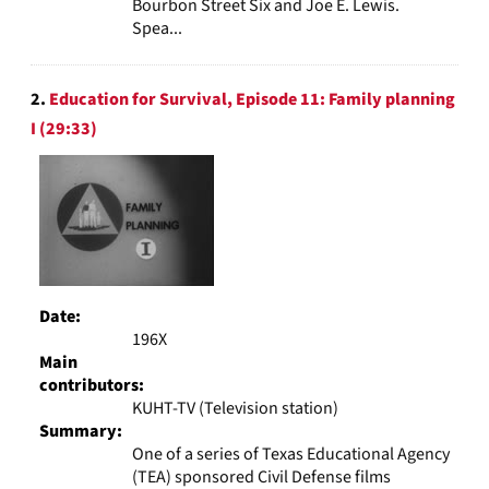
Bourbon Street Six and Joe E. Lewis.
Spea...
2.
Education for Survival, Episode 11: Family planning
I (29:33)
Date:
196X
Main
contributors:
KUHT-TV (Television station)
Summary:
One of a series of Texas Educational Agency
(TEA) sponsored Civil Defense films