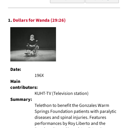
of
results
to
Search
display
1.
Dollars for Wanda (29:26)
Results
per
page
Date:
196X
Main
contributors:
KUHT-TV (Television station)
Summary:
Telethon to benefit the Gonzales Warm
Springs Foundation patients with paralytic
diseases and spinal injuries. Features
performances by Roy Liberto and the