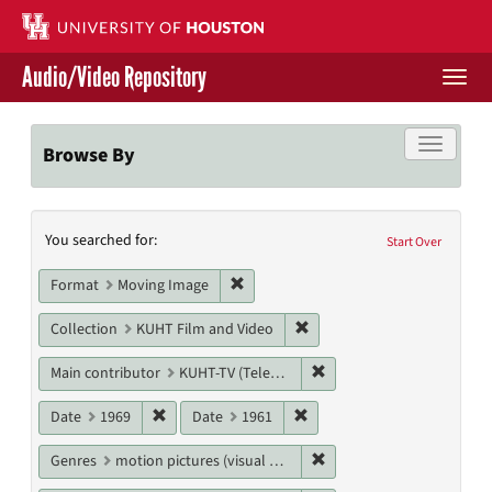
Skip
to
main
Audio/Video Repository
content
Togg
navi
Libraries Home
Toggle f
Browse By
Contact Us
Search
You searched for:
Give to UH Libraries
Start Over
Constraints
Remove constraint Format: Moving I
Format
Moving Image
Remove constraint Collecti
Collection
KUHT Film and Video
Remove constraint Main c
Main contributor
KUHT-TV (Television station)
Remove constraint Date: 1969
Remove constraint Date: 19
Date
1969
Date
1961
Remove constraint Genres
Genres
motion pictures (visual works)