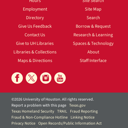
Hours
Site Search
Employment
Site Map
Directory
Search
Give Us Feedback
Borrow & Request
Contact Us
Research & Learning
Give to UH Libraries
Spaces & Technology
Libraries & Collections
About
Maps & Directions
Staff Interface
©2026 University of Houston. All rights reserved.
Report a problem with this page
Texas.gov
Texas Homeland Security
TRAIL
Fraud Reporting
Fraud & Non-Compliance Hotline
Linking Notice
Privacy Notice
Open Records/Public Information Act