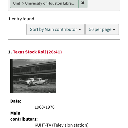
Remove constraint Unit: U
Unit
University of Houston Libraries Special Collections
1
entry found
Number
Sort by Main contributor
50 per page
of
results
to
Search
display
1.
Texas Stock Roll (26:41)
Results
per
page
Date:
1960/1970
Main
contributors:
KUHT-TV (Television station)