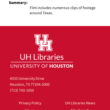
Summary:
Film includes numerous clips of footage
around Texas.
4333 University Drive
Houston, TX 77204-2000
(713) 743-1050
Privacy Policy
UH Libraries News