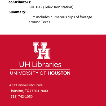
contributors:
KUHT-TV (Television station)
Summary:
Film includes numerous clips of footage
around Texas.
4333 University Drive
Houston, TX 77204-2000
(713) 743-1050