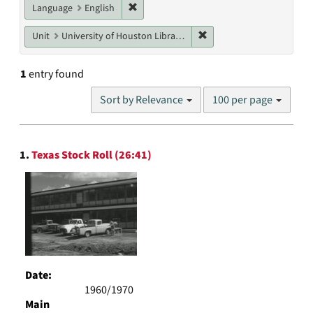
Remove constraint Language: English
Language
English
Remove constraint Unit: U
Unit
University of Houston Libraries Special Collections
1
entry found
Number
Sort by Relevance
100 per page
of
results
to
Search
display
1.
Texas Stock Roll (26:41)
Results
per
page
Date:
1960/1970
Main