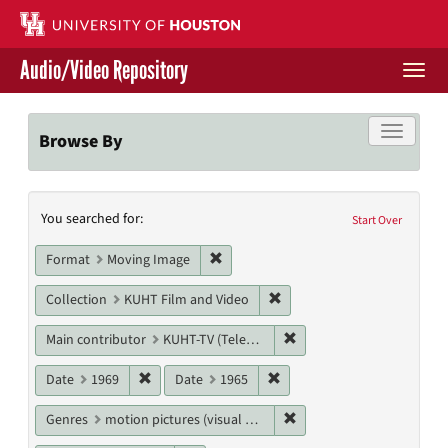
Skip
to
main
Audio/Video Repository
content
Togg
navi
Libraries Home
Toggle f
Browse By
Contact Us
Search
You searched for:
Give to UH Libraries
Start Over
Constraints
Remove constraint Format: Moving I
Format
Moving Image
Remove constraint Collecti
Collection
KUHT Film and Video
Remove constraint Main c
Main contributor
KUHT-TV (Television station)
Remove constraint Date: 1969
Remove constraint Date: 19
Date
1969
Date
1965
Remove constraint Genres
Genres
motion pictures (visual works)