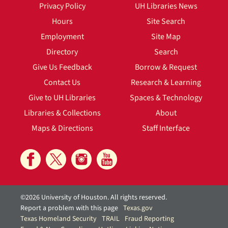
Privacy Policy
UH Libraries News
Hours
Site Search
Employment
Site Map
Directory
Search
Give Us Feedback
Borrow & Request
Contact Us
Research & Learning
Give to UH Libraries
Spaces & Technology
Libraries & Collections
About
Maps & Directions
Staff Interface
©2026 University of Houston. All rights reserved.
Report a problem with this page
Texas.gov
Texas Homeland Security
TRAIL
Fraud Reporting