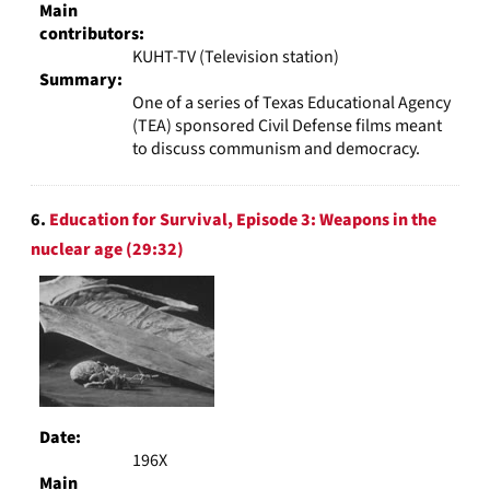
Main
contributors:
KUHT-TV (Television station)
Summary:
One of a series of Texas Educational Agency
(TEA) sponsored Civil Defense films meant
to discuss communism and democracy.
6.
Education for Survival, Episode 3: Weapons in the
nuclear age (29:32)
Date:
196X
Main