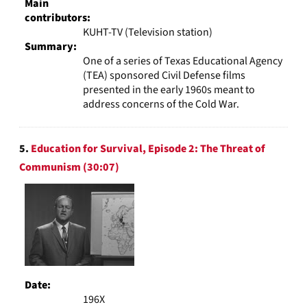
Main
contributors:
KUHT-TV (Television station)
Summary:
One of a series of Texas Educational Agency
(TEA) sponsored Civil Defense films
presented in the early 1960s meant to
address concerns of the Cold War.
5.
Education for Survival, Episode 2: The Threat of
Communism (30:07)
Date:
196X