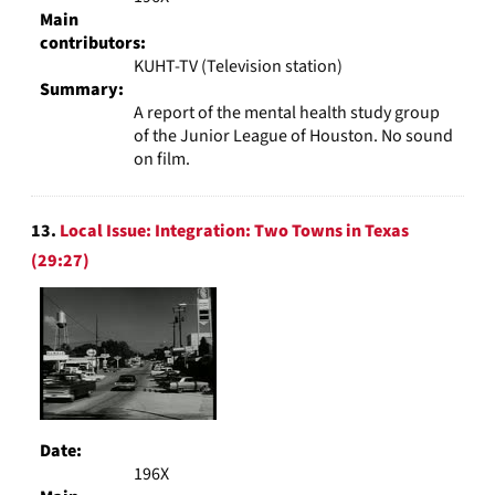
Main
contributors:
KUHT-TV (Television station)
Summary:
A report of the mental health study group
of the Junior League of Houston. No sound
on film.
13.
Local Issue: Integration: Two Towns in Texas
(29:27)
Date:
196X