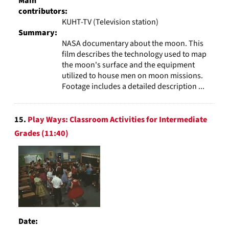
Main
contributors:
KUHT-TV (Television station)
Summary:
NASA documentary about the moon. This
film describes the technology used to map
the moon's surface and the equipment
utilized to house men on moon missions.
Footage includes a detailed description ...
15.
Play Ways: Classroom Activities for Intermediate
Grades (11:40)
Date: