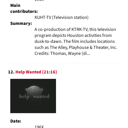
Main
contributors:
KUHT-TV (Television station)
Summary:
A co-production of KTRK-TV, this television
program depicts Houston activities from
dusk-to-dawn. The film includes locations
such as The Alley, Playhouse & Theater, Inc.
Credits: Thomas, Wayne (di...
12.
Help Wanted (21:16)
Date:
196X