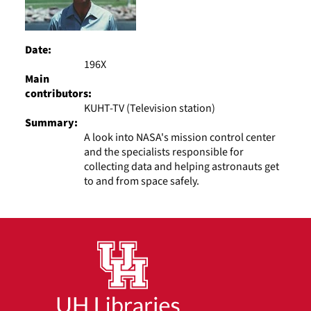
Date:
196X
Main
contributors:
KUHT-TV (Television station)
Summary:
A look into NASA's mission control center
and the specialists responsible for
collecting data and helping astronauts get
to and from space safely.