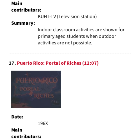
Main
contributors:
KUHT-TV (Television station)
Summary:
Indoor classroom activities are shown for
primary aged students when outdoor
activities are not possible.
17.
Puerto Rico: Portal of Riches (12:07)
Date:
196X
Main
contributors: