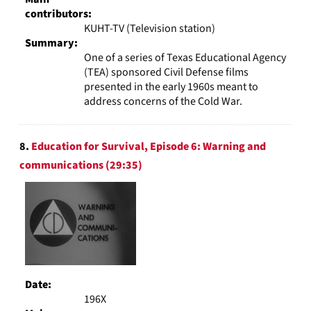
contributors:
KUHT-TV (Television station)
Summary:
One of a series of Texas Educational Agency
(TEA) sponsored Civil Defense films
presented in the early 1960s meant to
address concerns of the Cold War.
8.
Education for Survival, Episode 6: Warning and
communications (29:35)
Date:
196X