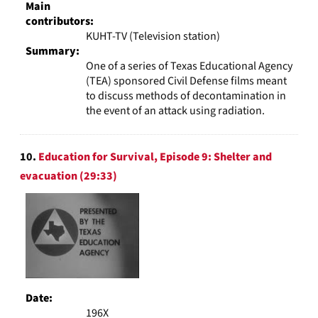
Main
contributors:
KUHT-TV (Television station)
Summary:
One of a series of Texas Educational Agency
(TEA) sponsored Civil Defense films meant
to discuss methods of decontamination in
the event of an attack using radiation.
10.
Education for Survival, Episode 9: Shelter and
evacuation (29:33)
Date:
196X