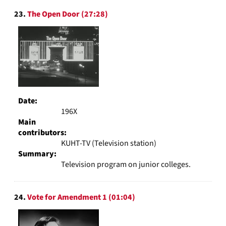
23.
The Open Door (27:28)
Date:
196X
Main
contributors:
KUHT-TV (Television station)
Summary:
Television program on junior colleges.
24.
Vote for Amendment 1 (01:04)