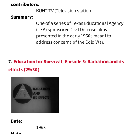
contributors:
KUHT-TV (Television station)
Summary:
One of a series of Texas Educational Agency
(TEA) sponsored Civil Defense films
presented in the early 1960s meant to
address concerns of the Cold War.
7.
Education for Survival, Episode 5: Radiation and its
effects (29:30)
Date:
196X
Main