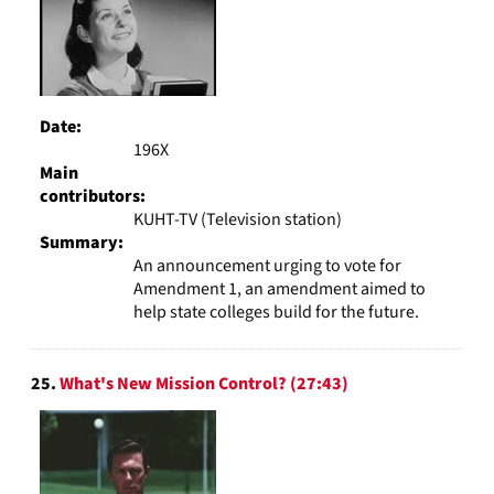
Date:
196X
Main
contributors:
KUHT-TV (Television station)
Summary:
An announcement urging to vote for
Amendment 1, an amendment aimed to
help state colleges build for the future.
25.
What's New Mission Control? (27:43)