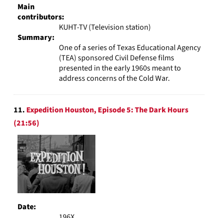
Main
contributors:
KUHT-TV (Television station)
Summary:
One of a series of Texas Educational Agency
(TEA) sponsored Civil Defense films
presented in the early 1960s meant to
address concerns of the Cold War.
11.
Expedition Houston, Episode 5: The Dark Hours
(21:56)
Date:
196X