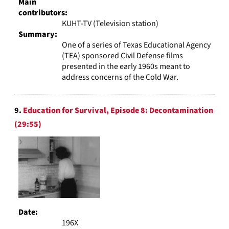
Main
contributors:
KUHT-TV (Television station)
Summary:
One of a series of Texas Educational Agency
(TEA) sponsored Civil Defense films
presented in the early 1960s meant to
address concerns of the Cold War.
9.
Education for Survival, Episode 8: Decontamination
(29:55)
Date:
196X