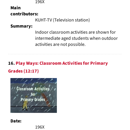
196X
Main
contributors:
KUHT-TV (Television station)
Summary:
Indoor classroom activities are shown for
intermediate aged students when outdoor
activities are not possible.
16.
Play Ways: Classroom Activities for Primary
Grades (12:17)
Date:
196X