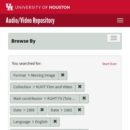
Skip
to
main
Audio/Video Repository
content
Togg
navi
Libraries Home
Toggle f
Browse By
Contact Us
Search
You searched for:
Give to UH Libraries
Start Over
Constraints
Remove constraint Format: Moving I
Format
Moving Image
Remove constraint Collecti
Collection
KUHT Film and Video
Remove constraint Main c
Main contributor
KUHT-TV (Television station)
Remove constraint Date: 1969
Remove constraint Date: 19
Date
1969
Date
1965
Remove constraint Language: English
Language
English