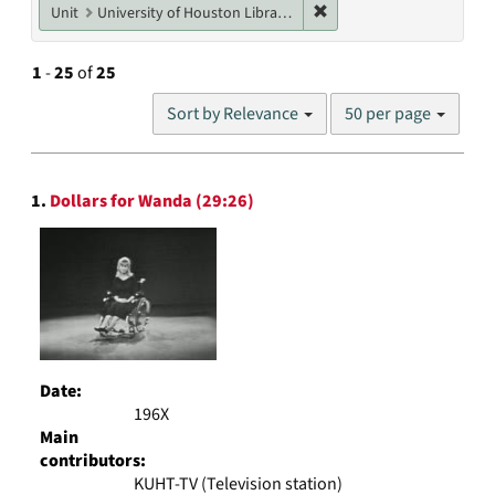
Remove constraint Unit: U
Unit
University of Houston Libraries Special Collections
1
-
25
of
25
Number
Sort by Relevance
50 per page
of
results
to
Search
display
1.
Dollars for Wanda (29:26)
Results
per
page
Date:
196X
Main
contributors:
KUHT-TV (Television station)