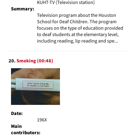
KUHT-TV (Television station)
Summary:
Television program about the Houston
School for Deaf Children. The program
focuses on the type of education provided
to deaf students at the elementary level,
including reading, lip reading and spe...
20.
Smoking (00:48)
Date:
196X
Main
contributors: