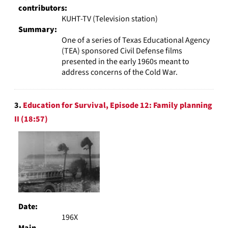
contributors:
KUHT-TV (Television station)
Summary:
One of a series of Texas Educational Agency
(TEA) sponsored Civil Defense films
presented in the early 1960s meant to
address concerns of the Cold War.
3.
Education for Survival, Episode 12: Family planning
II (18:57)
Date:
196X
Main