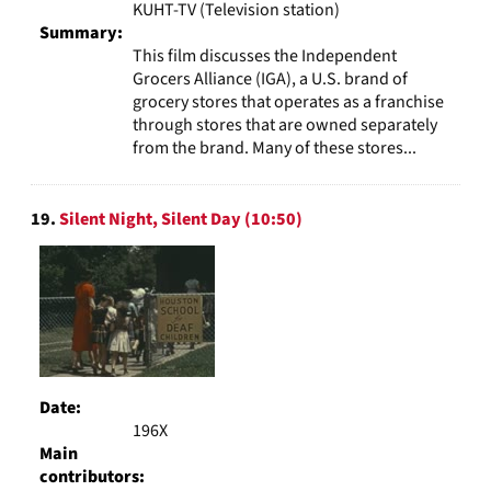
KUHT-TV (Television station)
Summary:
This film discusses the Independent
Grocers Alliance (IGA), a U.S. brand of
grocery stores that operates as a franchise
through stores that are owned separately
from the brand. Many of these stores...
19.
Silent Night, Silent Day (10:50)
Date:
196X
Main
contributors: