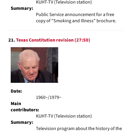
KUHT-TV (Television station)
Summary:
Public Service announcement for a free
copy of "Smoking and Illness" brochure.
21.
Texas Constitution revision (27:50)
Date:
1960~/1979~
Main
contributors:
KUHT-TV (Television station)
Summary:
Television program about the history of the