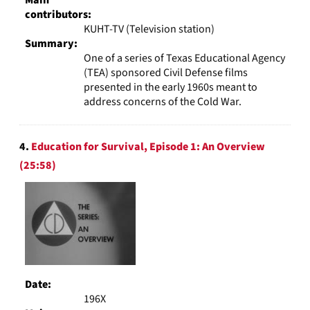
contributors:
KUHT-TV (Television station)
Summary:
One of a series of Texas Educational Agency
(TEA) sponsored Civil Defense films
presented in the early 1960s meant to
address concerns of the Cold War.
4.
Education for Survival, Episode 1: An Overview
(25:58)
Date:
196X