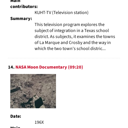
Main
contributors:
KUHT-TV (Television station)
Summary:
This television program explores the
subject of integration in a Texas school
district. As subjects, it examines the towns
of La Marque and Crosby and the way in
which the two town's school distric...
14.
NASA Moon Documentary (09:20)
Date:
196X