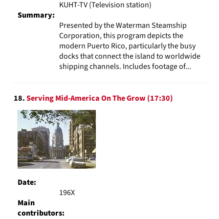
KUHT-TV (Television station)
Summary:
Presented by the Waterman Steamship
Corporation, this program depicts the
modern Puerto Rico, particularly the busy
docks that connect the island to worldwide
shipping channels. Includes footage of...
18.
Serving Mid-America On The Grow (17:30)
Date:
196X
Main
contributors: