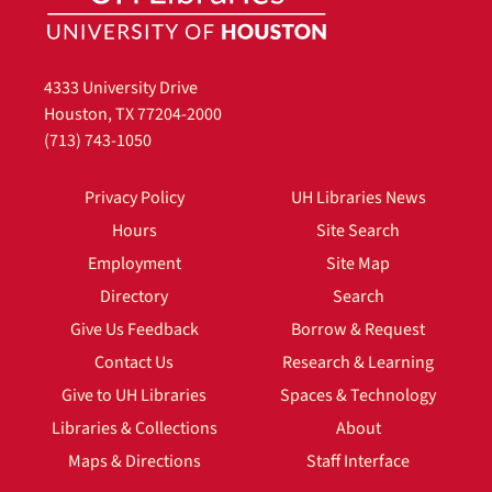
4333 University Drive
Houston, TX 77204-2000
(713) 743-1050
Privacy Policy
UH Libraries News
Hours
Site Search
Employment
Site Map
Directory
Search
Give Us Feedback
Borrow & Request
Contact Us
Research & Learning
Give to UH Libraries
Spaces & Technology
Libraries & Collections
About
Maps & Directions
Staff Interface