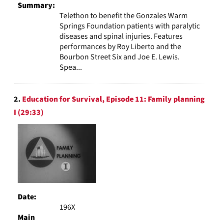
Summary:
Telethon to benefit the Gonzales Warm
Springs Foundation patients with paralytic
diseases and spinal injuries. Features
performances by Roy Liberto and the
Bourbon Street Six and Joe E. Lewis.
Spea...
2.
Education for Survival, Episode 11: Family planning
I (29:33)
Date:
196X
Main