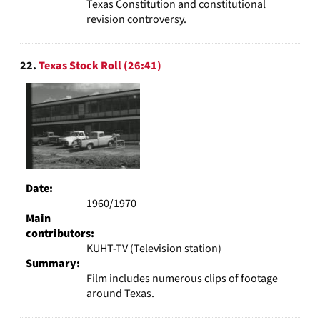
Texas Constitution and constitutional
revision controversy.
22.
Texas Stock Roll (26:41)
Date:
1960/1970
Main
contributors:
KUHT-TV (Television station)
Summary:
Film includes numerous clips of footage
around Texas.