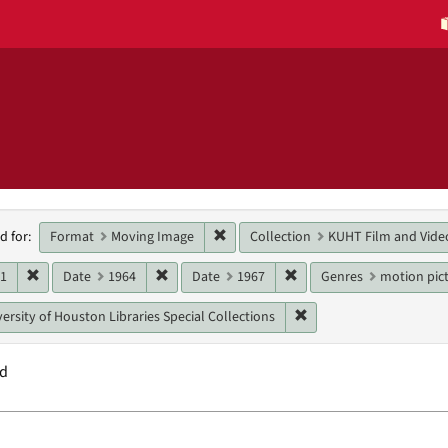
h
Remove constraint Format: Moving 
Format
Moving Image
Collection
KUHT Film and Vide
d for:
raints
Remove constraint Date: 1961
Remove constraint Date: 1964
Remove constraint Date:
61
Date
1964
Date
1967
Genres
motion pict
Remove constraint Unit:
ersity of Houston Libraries Special Collections
nd
h