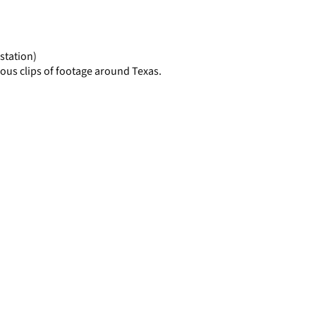
display
per
page
station)
ous clips of footage around Texas.