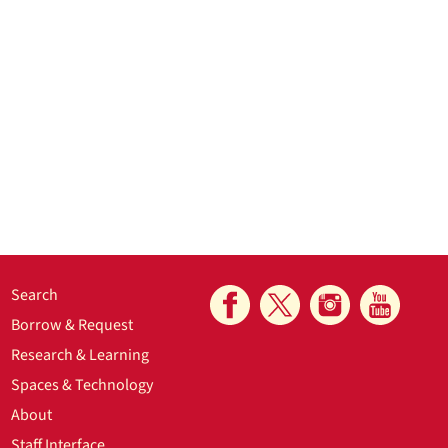
Search
Borrow & Request
Research & Learning
Spaces & Technology
About
Staff Interface