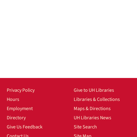
Privacy Policy
Give to UH Libraries
Hours
Libraries & Collections
Employment
Maps & Directions
Directory
UH Libraries News
Give Us Feedback
Site Search
Contact Us
Site Map