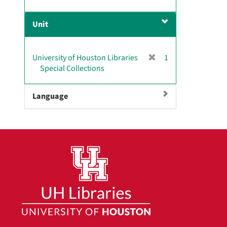
r
]
e
Unit
m
o
v
[
University of Houston Libraries
1
e
r
Special Collections
]
e
m
Language
o
v
e
]