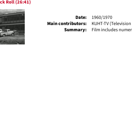
ck Roll (26:41)
ts
Date:
1960/1970
Main contributors:
KUHT-TV (Television 
Summary:
Film includes numer