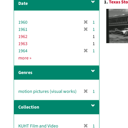
1.
Texas Sto
Date
v
Resul
e
]
[
1960
1
r
[
1961
1
e
r
1962
1
m
e
1963
1
o
m
[
1964
1
v
o
r
D
more
»
e
v
e
a
]
e
m
t
]
Genres
o
e
v
e
[
motion pictures (visual works)
1
]
r
e
Collection
m
o
v
[
KUHT Film and Video
1
e