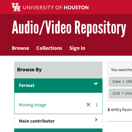
Skip
to
main
Audio/Video Repository
content
Browse
Collections
Sign in
Searc
Browse By
You searche
Const
Date
19
Format
Unit
Univ
[
Moving Image
1
1
entry fou
r
e
Main contributor
m
Searc
o