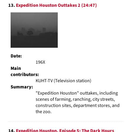
13.
Expedition Houston Outtakes 2 (24:47)
Date:
196X
Main
contributors:
KUHT-TV (Television station)
Summary:
"Expedition Houston" outtakes, including
scenes of farming, ranching, city streets,
construction sites, department stores, and
the zoo.
14.
Expedition Houston, Episode 5: The Dark Hours