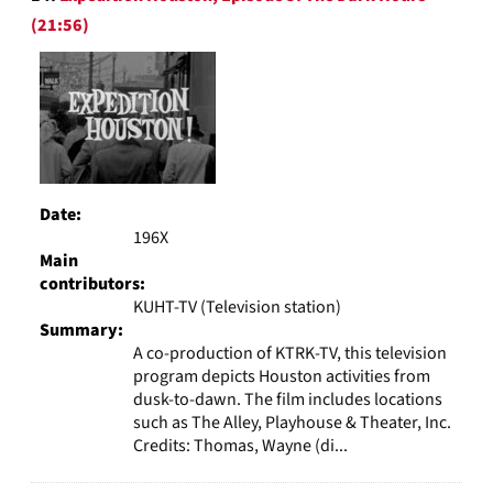
(21:56)
Date:
196X
Main
contributors:
KUHT-TV (Television station)
Summary:
A co-production of KTRK-TV, this television
program depicts Houston activities from
dusk-to-dawn. The film includes locations
such as The Alley, Playhouse & Theater, Inc.
Credits: Thomas, Wayne (di...