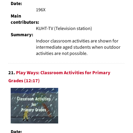
Date:
196X
Main
contributors:
KUHT-TV (Television station)
Summary:
Indoor classroom activities are shown for
intermediate aged students when outdoor
activities are not possible.
21.
Play Ways: Classroom Activities for Primary
Grades (12:17)
Date: