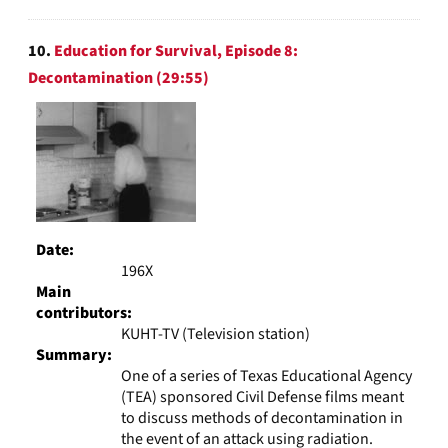
10.
Education for Survival, Episode 8:
Decontamination (29:55)
Date:
196X
Main
contributors:
KUHT-TV (Television station)
Summary:
One of a series of Texas Educational Agency
(TEA) sponsored Civil Defense films meant
to discuss methods of decontamination in
the event of an attack using radiation.