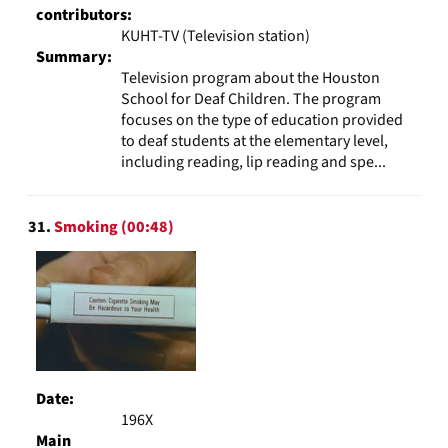
contributors:
KUHT-TV (Television station)
Summary:
Television program about the Houston
School for Deaf Children. The program
focuses on the type of education provided
to deaf students at the elementary level,
including reading, lip reading and spe...
31.
Smoking (00:48)
Date:
196X
Main