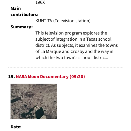
196X
Main
contributors:
KUHT-TV (Television station)
Summary:
This television program explores the
subject of integration in a Texas school
district. As subjects, it examines the towns
of La Marque and Crosby and the way in
which the two town's school distric...
19.
NASA Moon Documentary (09:20)
Date: