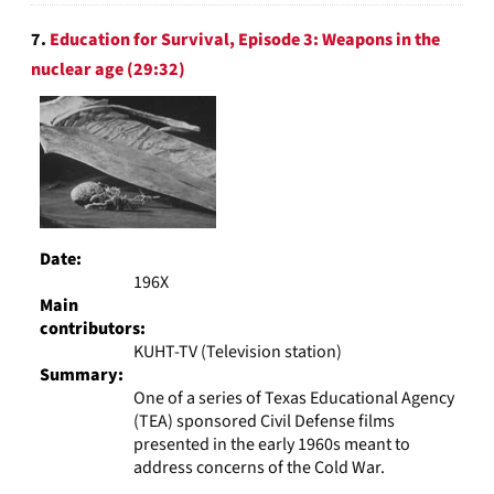
7.
Education for Survival, Episode 3: Weapons in the
nuclear age (29:32)
Date:
196X
Main
contributors:
KUHT-TV (Television station)
Summary:
One of a series of Texas Educational Agency
(TEA) sponsored Civil Defense films
presented in the early 1960s meant to
address concerns of the Cold War.