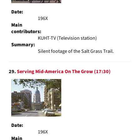
Date:
196X
Main
contributors:
KUHT-TV (Television station)
Summary:
Silent footage of the Salt Grass Trail.
29.
Serving Mid-America On The Grow (17:30)
Date:
196X
Main