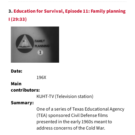
3.
Education for Survival, Episode 11: Family planning
I (29:33)
Date:
196X
Main
contributors:
KUHT-TV (Television station)
Summary:
One of a series of Texas Educational Agency
(TEA) sponsored Civil Defense films
presented in the early 1960s meant to
address concerns of the Cold War.