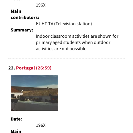
196X
Main
contributors:
KUHT-TV (Television station)
Summary:
Indoor classroom activities are shown for
primary aged students when outdoor
activities are not possible.
22.
Portugal (26:59)
Date:
196X
Main