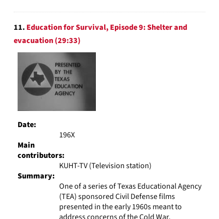
11.
Education for Survival, Episode 9: Shelter and
evacuation (29:33)
Date:
196X
Main
contributors:
KUHT-TV (Television station)
Summary:
One of a series of Texas Educational Agency
(TEA) sponsored Civil Defense films
presented in the early 1960s meant to
address concerns of the Cold War.