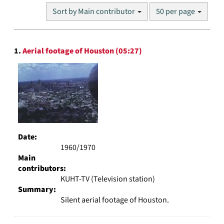
Number
Sort by Main contributor
50 per page
of
results
to
Search
display
1.
Aerial footage of Houston (05:27)
Results
per
page
Date:
1960/1970
Main
contributors:
KUHT-TV (Television station)
Summary:
Silent aerial footage of Houston.