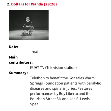
2.
Dollars for Wanda (29:26)
Date:
196X
Main
contributors:
KUHT-TV (Television station)
Summary:
Telethon to benefit the Gonzales Warm
Springs Foundation patients with paralytic
diseases and spinal injuries. Features
performances by Roy Liberto and the
Bourbon Street Six and Joe E. Lewis.
Spea...