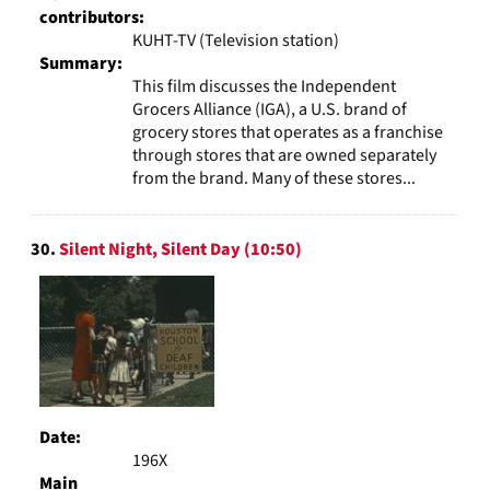
contributors:
KUHT-TV (Television station)
Summary:
This film discusses the Independent
Grocers Alliance (IGA), a U.S. brand of
grocery stores that operates as a franchise
through stores that are owned separately
from the brand. Many of these stores...
30.
Silent Night, Silent Day (10:50)
Date:
196X
Main