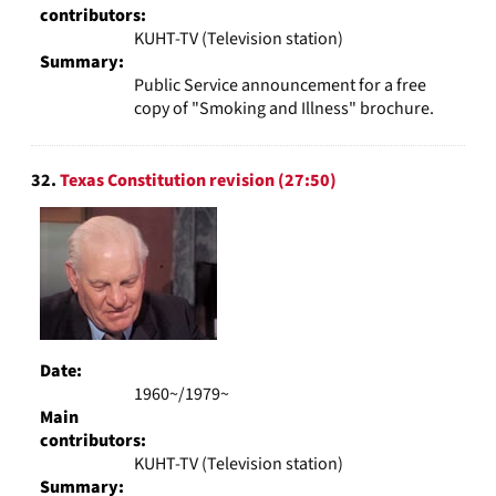
contributors:
KUHT-TV (Television station)
Summary:
Public Service announcement for a free
copy of "Smoking and Illness" brochure.
32.
Texas Constitution revision (27:50)
Date:
1960~/1979~
Main
contributors:
KUHT-TV (Television station)
Summary: