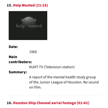
15.
Help Wanted (21:16)
Date:
196X
Main
contributors:
KUHT-TV (Television station)
Summary:
A report of the mental health study group
of the Junior League of Houston. No sound
on film.
16.
Houston Ship Channel aerial footage (01:42)