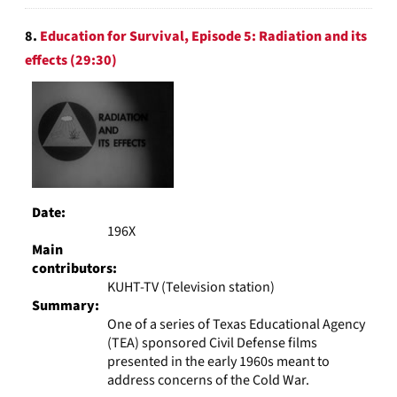
8.
Education for Survival, Episode 5: Radiation and its
effects (29:30)
Date:
196X
Main
contributors:
KUHT-TV (Television station)
Summary:
One of a series of Texas Educational Agency
(TEA) sponsored Civil Defense films
presented in the early 1960s meant to
address concerns of the Cold War.