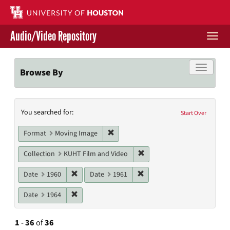
Skip
to
main
Audio/Video Repository
content
Togg
navi
Libraries Home
Toggle f
Browse By
Contact Us
Search
You searched for:
Give to UH Libraries
Start Over
Constraints
Remove constraint Format: Moving I
Format
Moving Image
Remove constraint Collecti
Collection
KUHT Film and Video
Remove constraint Date: 1960
Remove constraint Date: 19
Date
1960
Date
1961
Remove constraint Date: 1964
Date
1964
1
-
36
of
36