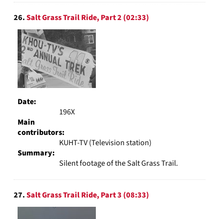
26.
Salt Grass Trail Ride, Part 2 (02:33)
Date:
196X
Main
contributors:
KUHT-TV (Television station)
Summary:
Silent footage of the Salt Grass Trail.
27.
Salt Grass Trail Ride, Part 3 (08:33)