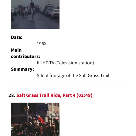
Date:
196X
Main
contributors:
KUHT-TV (Television station)
Summary:
Silent footage of the Salt Grass Trail.
28.
Salt Grass Trail Ride, Part 4 (02:49)