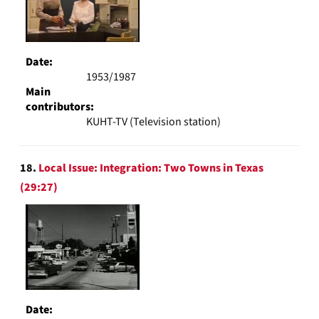
Date:
1953/1987
Main
contributors:
KUHT-TV (Television station)
18.
Local Issue: Integration: Two Towns in Texas
(29:27)
Date: