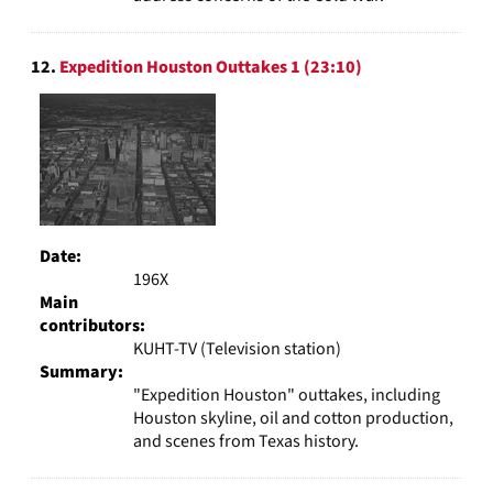
12.
Expedition Houston Outtakes 1 (23:10)
Date:
196X
Main
contributors:
KUHT-TV (Television station)
Summary:
"Expedition Houston" outtakes, including
Houston skyline, oil and cotton production,
and scenes from Texas history.