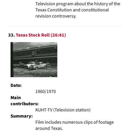
Television program about the history of the
Texas Constitution and constitutional
revision controversy.
33.
Texas Stock Roll (26:41)
Date:
1960/1970
Main
contributors:
KUHT-TV (Television station)
Summary:
Film includes numerous clips of footage
around Texas.