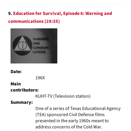
9.
Education for Survival, Episode 6: Warning and
communications (29:35)
Date:
196X
Main
contributors:
KUHT-TV (Television station)
Summary:
One of a series of Texas Educational Agency
(TEA) sponsored Civil Defense films
presented in the early 1960s meant to
address concerns of the Cold War.