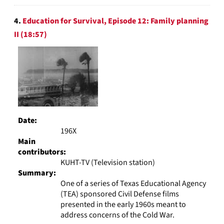
4.
Education for Survival, Episode 12: Family planning
II (18:57)
Date:
196X
Main
contributors:
KUHT-TV (Television station)
Summary:
One of a series of Texas Educational Agency
(TEA) sponsored Civil Defense films
presented in the early 1960s meant to
address concerns of the Cold War.