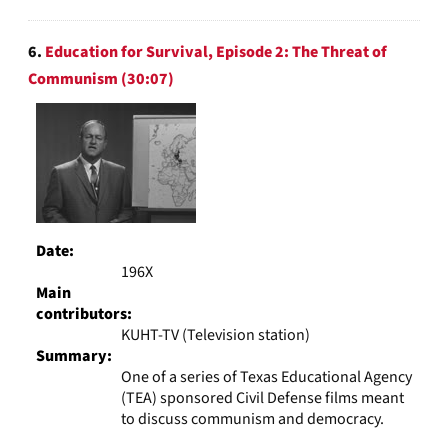
6.
Education for Survival, Episode 2: The Threat of
Communism (30:07)
Date:
196X
Main
contributors:
KUHT-TV (Television station)
Summary:
One of a series of Texas Educational Agency
(TEA) sponsored Civil Defense films meant
to discuss communism and democracy.