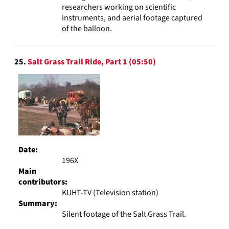
researchers working on scientific
instruments, and aerial footage captured
of the balloon.
25.
Salt Grass Trail Ride, Part 1 (05:50)
Date:
196X
Main
contributors:
KUHT-TV (Television station)
Summary:
Silent footage of the Salt Grass Trail.