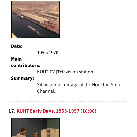
Date:
1950/1970
Main
contributors:
KUHT-TV (Television station)
Summary:
Silent aerial footage of the Houston Ship
Channel.
17.
KUHT Early Days, 1953-1957 (10:08)