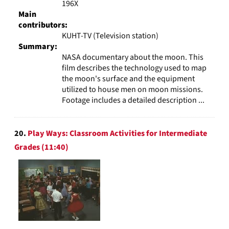
196X
Main
contributors:
KUHT-TV (Television station)
Summary:
NASA documentary about the moon. This
film describes the technology used to map
the moon's surface and the equipment
utilized to house men on moon missions.
Footage includes a detailed description ...
20.
Play Ways: Classroom Activities for Intermediate
Grades (11:40)