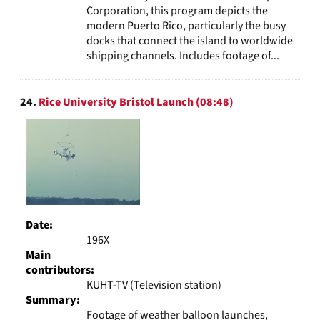
Corporation, this program depicts the
modern Puerto Rico, particularly the busy
docks that connect the island to worldwide
shipping channels. Includes footage of...
24.
Rice University Bristol Launch (08:48)
Date:
196X
Main
contributors:
KUHT-TV (Television station)
Summary:
Footage of weather balloon launches,