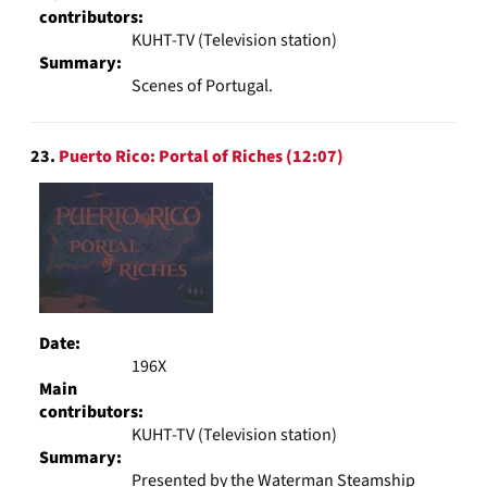
contributors:
KUHT-TV (Television station)
Summary:
Scenes of Portugal.
23.
Puerto Rico: Portal of Riches (12:07)
Date:
196X
Main
contributors:
KUHT-TV (Television station)
Summary:
Presented by the Waterman Steamship