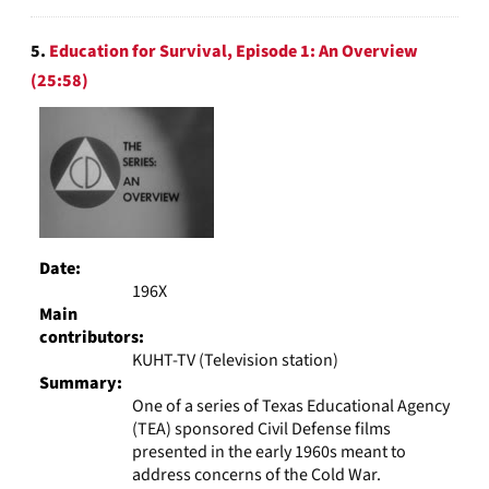
5.
Education for Survival, Episode 1: An Overview
(25:58)
Date:
196X
Main
contributors:
KUHT-TV (Television station)
Summary:
One of a series of Texas Educational Agency
(TEA) sponsored Civil Defense films
presented in the early 1960s meant to
address concerns of the Cold War.