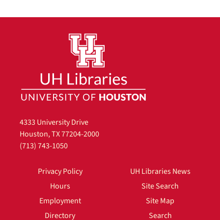
4333 University Drive
Houston, TX 77204-2000
(713) 743-1050
Privacy Policy
UH Libraries News
Hours
Site Search
Employment
Site Map
Directory
Search