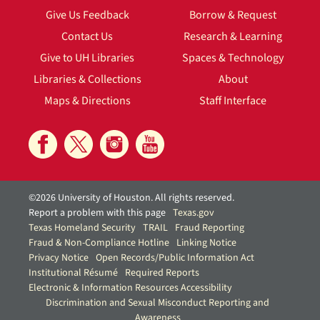
Give Us Feedback
Borrow & Request
Contact Us
Research & Learning
Give to UH Libraries
Spaces & Technology
Libraries & Collections
About
Maps & Directions
Staff Interface
©2026 University of Houston. All rights reserved.
Report a problem with this page
Texas.gov
Texas Homeland Security
TRAIL
Fraud Reporting
Fraud & Non-Compliance Hotline
Linking Notice
Privacy Notice
Open Records/Public Information Act
Institutional Résumé
Required Reports
Electronic & Information Resources Accessibility
Discrimination and Sexual Misconduct Reporting and
Awareness