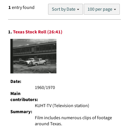
Number
1
entry found
Sort by Date
100 per page
of
results
to
Search
display
1.
Texas Stock Roll (26:41)
Results
per
page
Date:
1960/1970
Main
contributors:
KUHT-TV (Television station)
Summary:
Film includes numerous clips of footage
around Texas.