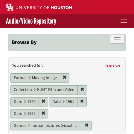
Skip
to
main
Audio/Video Repository
content
Togg
navi
Libraries Home
Toggle f
Browse By
Contact Us
Search
You searched for:
Give to UH Libraries
Start Over
Constraints
Remove constraint Format: Moving I
Format
Moving Image
Remove constraint Collecti
Collection
KUHT Film and Video
Remove constraint Date: 1960
Remove constraint Date: 19
Date
1960
Date
1961
Remove constraint Date: 1965
Date
1965
Remove constraint Genres
Genres
motion pictures (visual works)