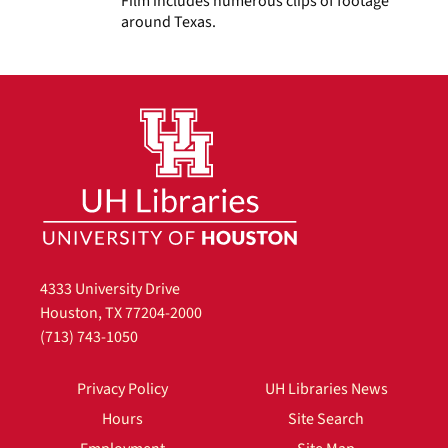
Film includes numerous clips of footage
around Texas.
4333 University Drive
Houston, TX 77204-2000
(713) 743-1050
Privacy Policy
UH Libraries News
Hours
Site Search