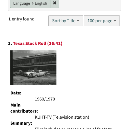
Remove constraint Language: English
Language
English
Number
1
entry found
Sort by Title
100 per page
of
results
to
Search
display
1.
Texas Stock Roll (26:41)
Results
per
page
Date:
1960/1970
Main
contributors:
KUHT-TV (Television station)
Summary: