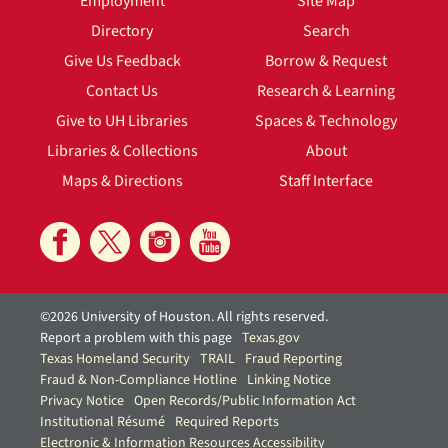
Employment
Site Map
Directory
Search
Give Us Feedback
Borrow & Request
Contact Us
Research & Learning
Give to UH Libraries
Spaces & Technology
Libraries & Collections
About
Maps & Directions
Staff Interface
©2026 University of Houston. All rights reserved.
Report a problem with this page
Texas.gov
Texas Homeland Security
TRAIL
Fraud Reporting
Fraud & Non-Compliance Hotline
Linking Notice
Privacy Notice
Open Records/Public Information Act
Institutional Résumé
Required Reports
Electronic & Information Resources Accessibility