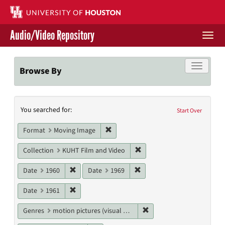
Skip
to
main
Audio/Video Repository
content
Togg
navi
Libraries Home
Toggle f
Browse By
Contact Us
Search
You searched for:
Give to UH Libraries
Start Over
Constraints
Remove constraint Format: Moving I
Format
Moving Image
Remove constraint Collecti
Collection
KUHT Film and Video
Remove constraint Date: 1960
Remove constraint Date: 19
Date
1960
Date
1969
Remove constraint Date: 1961
Date
1961
Remove constraint Genres
Genres
motion pictures (visual works)