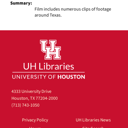
Summary:
Film includes numerous clips of footage
around Texas.
4333 University Drive
Houston, TX 77204-2000
(713) 743-1050
Privacy Policy
UH Libraries News