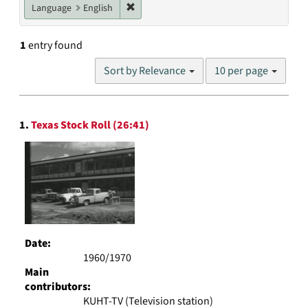
Remove constraint Language: English
Language
English
1
entry found
Number
Sort by Relevance
10 per page
of
results
to
Search
display
1.
Texas Stock Roll (26:41)
Results
per
page
Date:
1960/1970
Main
contributors:
KUHT-TV (Television station)