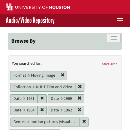
Skip
to
main
Audio/Video Repository
content
Togg
navi
Libraries Home
Toggle f
Browse By
Contact Us
Search
You searched for:
Give to UH Libraries
Start Over
Constraints
Remove constraint Format: Moving I
Format
Moving Image
Remove constraint Collecti
Collection
KUHT Film and Video
Remove constraint Date: 1961
Remove constraint Date: 19
Date
1961
Date
1969
Remove constraint Date: 1964
Remove constraint Date: 19
Date
1964
Date
1962
Remove constraint Genres
Genres
motion pictures (visual works)