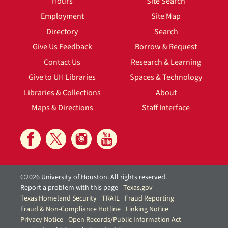
Hours
Site Search
Employment
Site Map
Directory
Search
Give Us Feedback
Borrow & Request
Contact Us
Research & Learning
Give to UH Libraries
Spaces & Technology
Libraries & Collections
About
Maps & Directions
Staff Interface
©2026 University of Houston. All rights reserved.
Report a problem with this page
Texas.gov
Texas Homeland Security
TRAIL
Fraud Reporting
Fraud & Non-Compliance Hotline
Linking Notice
Privacy Notice
Open Records/Public Information Act