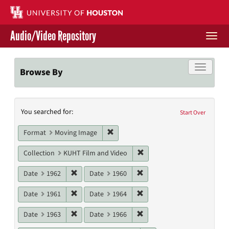
Skip
to
main
Audio/Video Repository
content
Togg
navi
Libraries Home
Toggle f
Browse By
Contact Us
Search
You searched for:
Give to UH Libraries
Start Over
Constraints
Remove constraint Format: Moving I
Format
Moving Image
Remove constraint Collecti
Collection
KUHT Film and Video
Remove constraint Date: 1962
Remove constraint Date: 19
Date
1962
Date
1960
Remove constraint Date: 1961
Remove constraint Date: 19
Date
1961
Date
1964
Remove constraint Date: 1963
Remove constraint Date: 19
Date
1963
Date
1966