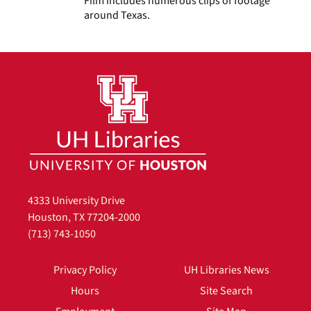
Film includes numerous clips of footage
around Texas.
4333 University Drive
Houston, TX 77204-2000
(713) 743-1050
Privacy Policy
UH Libraries News
Hours
Site Search