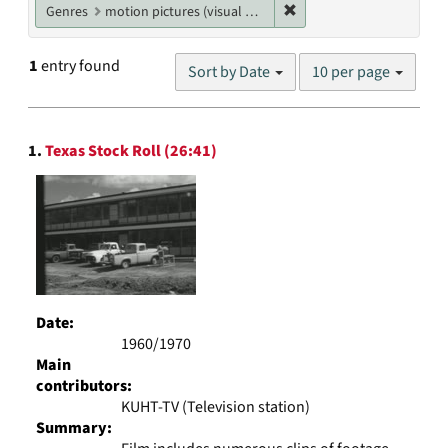
Remove constraint Genres
Genres
motion pictures (visual works)
Number
1
entry found
Sort by Date
10 per page
of
results
to
Search
display
1.
Texas Stock Roll (26:41)
Results
per
page
Date:
1960/1970
Main
contributors:
KUHT-TV (Television station)
Summary: