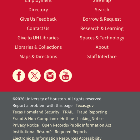
Employment
Site Map
Directory
Search
Give Us Feedback
Borrow & Request
Contact Us
Research & Learning
Give to UH Libraries
Spaces & Technology
Libraries & Collections
About
Maps & Directions
Staff Interface
©2026 University of Houston. All rights reserved.
Report a problem with this page
Texas.gov
Texas Homeland Security
TRAIL
Fraud Reporting
Fraud & Non-Compliance Hotline
Linking Notice
Privacy Notice
Open Records/Public Information Act
Institutional Résumé
Required Reports
Electronic & Information Resources Accessibility