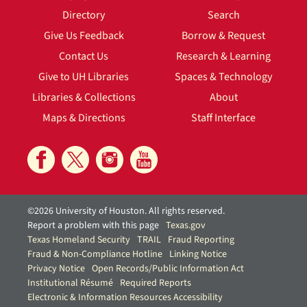
Directory
Search
Give Us Feedback
Borrow & Request
Contact Us
Research & Learning
Give to UH Libraries
Spaces & Technology
Libraries & Collections
About
Maps & Directions
Staff Interface
©2026 University of Houston. All rights reserved.
Report a problem with this page
Texas.gov
Texas Homeland Security
TRAIL
Fraud Reporting
Fraud & Non-Compliance Hotline
Linking Notice
Privacy Notice
Open Records/Public Information Act
Institutional Résumé
Required Reports
Electronic & Information Resources Accessibility