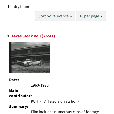
1
entry found
Number
Sort by Relevance
10 per page
of
results
to
Search
display
1.
Texas Stock Roll (26:41)
Results
per
page
Date:
1960/1970
Main
contributors:
KUHT-TV (Television station)
Summary:
Film includes numerous clips of footage