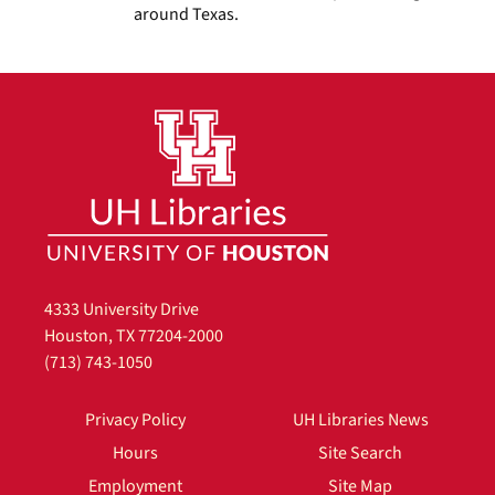
around Texas.
4333 University Drive
Houston, TX 77204-2000
(713) 743-1050
Privacy Policy
UH Libraries News
Hours
Site Search
Employment
Site Map