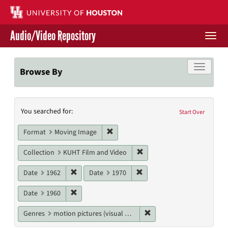
Skip
to
main
Audio/Video Repository
content
Togg
navi
Libraries Home
Toggle f
Browse By
Contact Us
Search
You searched for:
Give to UH Libraries
Start Over
Constraints
Remove constraint Format: Moving I
Format
Moving Image
Remove constraint Collecti
Collection
KUHT Film and Video
Remove constraint Date: 1962
Remove constraint Date: 19
Date
1962
Date
1970
Remove constraint Date: 1960
Date
1960
Remove constraint Genres
Genres
motion pictures (visual works)