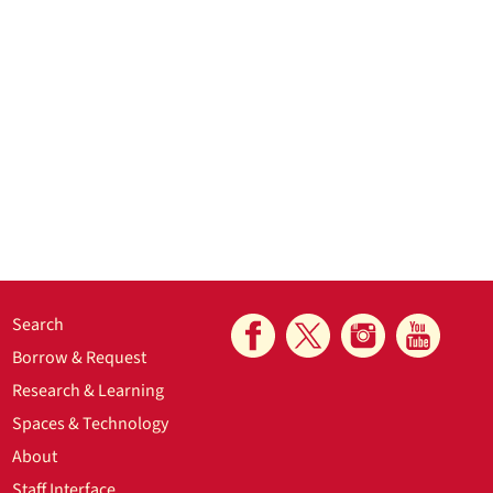
Search
Borrow & Request
Research & Learning
Spaces & Technology
About
Staff Interface