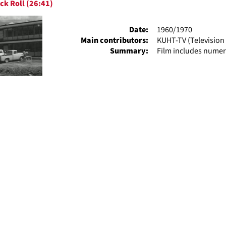
ck Roll (26:41)
ts
Date:
1960/1970
Main contributors:
KUHT-TV (Television 
Summary:
Film includes numer