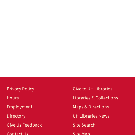
Privacy Policy
Give to UH Libraries
Hours
Libraries & Collections
Employment
Maps & Directions
Directory
UH Libraries News
Give Us Feedback
Site Search
Contact Us
Site Map