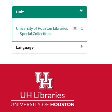
r
]
e
Unit
m
o
v
[
University of Houston Libraries
1
e
r
Special Collections
]
e
m
Language
o
v
e
]