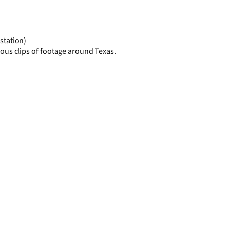
display
per
page
station)
ous clips of footage around Texas.