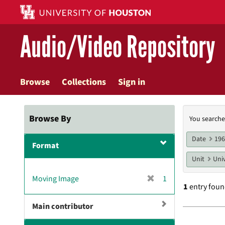
Skip
to
main
Audio/Video Repository
content
Browse
Collections
Sign in
Searc
Browse By
You searche
Const
Date
19
Format
Unit
Univ
[
Moving Image
1
1
entry fou
r
e
Main contributor
m
Searc
o