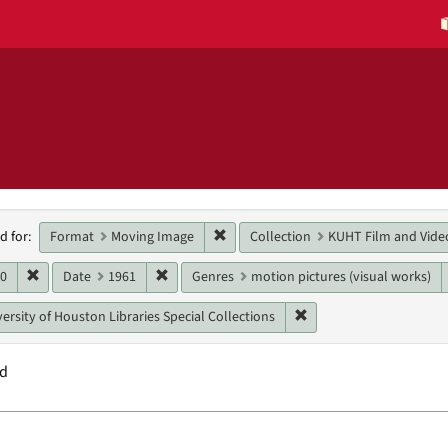
h
Remove constraint Format: Moving 
Format
Moving Image
Collection
KUHT Film and Vide
d for:
raints
Remove constraint Date: 1960
Remove constraint Date: 1961
60
Date
1961
Genres
motion pictures (visual works)
Remove constraint Unit:
ersity of Houston Libraries Special Collections
nd
h