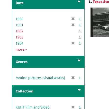
1.
Texas Sto
Date
v
Resul
e
]
[
1960
1
r
[
1961
1
e
r
1962
1
m
e
1963
1
o
m
[
1964
1
v
o
r
D
more
»
e
v
e
a
]
e
m
t
]
Genres
o
e
v
e
[
motion pictures (visual works)
1
]
r
e
Collection
m
o
v
[
KUHT Film and Video
1
e