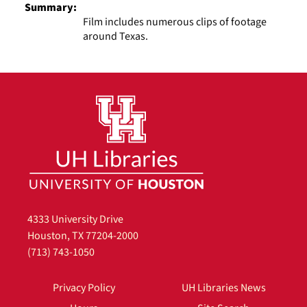
Summary:
Film includes numerous clips of footage
around Texas.
4333 University Drive
Houston, TX 77204-2000
(713) 743-1050
Privacy Policy
UH Libraries News