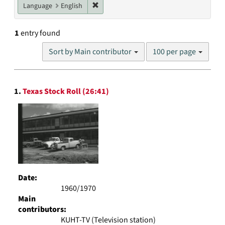
Remove constraint Language: English
Language
English
1
entry found
Number
Sort by Main contributor
100 per page
of
results
to
Search
display
1.
Texas Stock Roll (26:41)
Results
per
page
Date:
1960/1970
Main
contributors:
KUHT-TV (Television station)