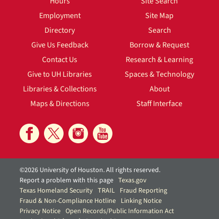
Hours
Site Search
Employment
Site Map
Directory
Search
Give Us Feedback
Borrow & Request
Contact Us
Research & Learning
Give to UH Libraries
Spaces & Technology
Libraries & Collections
About
Maps & Directions
Staff Interface
©2026 University of Houston. All rights reserved.
Report a problem with this page
Texas.gov
Texas Homeland Security
TRAIL
Fraud Reporting
Fraud & Non-Compliance Hotline
Linking Notice
Privacy Notice
Open Records/Public Information Act