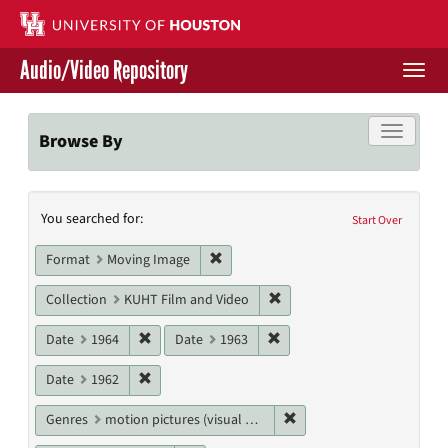
Skip
to
main
Audio/Video Repository
content
Togg
navi
Libraries Home
Toggle f
Browse By
Contact Us
Search
You searched for:
Give to UH Libraries
Start Over
Constraints
Remove constraint Format: Moving I
Format
Moving Image
Remove constraint Collecti
Collection
KUHT Film and Video
Remove constraint Date: 1964
Remove constraint Date: 19
Date
1964
Date
1963
Remove constraint Date: 1962
Date
1962
Remove constraint Genres
Genres
motion pictures (visual works)