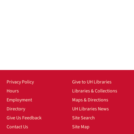
Privacy Policy
Give to UH Libraries
Hours
Libraries & Collections
Employment
Maps & Directions
Directory
UH Libraries News
Give Us Feedback
Site Search
Contact Us
Site Map