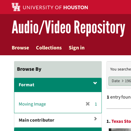
Skip
to
main
Audio/Video Repository
content
Browse
Collections
Sign in
Searc
Browse By
You searche
Const
Date
19
Format
1
entry fou
[
Moving Image
1
r
Searc
e
Main contributor
1.
Texas Sto
m
Resul
o