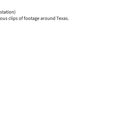
page
station)
ous clips of footage around Texas.