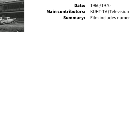
Date:
1960/1970
Main contributors:
KUHT-TV (Television 
Summary:
Film includes numer