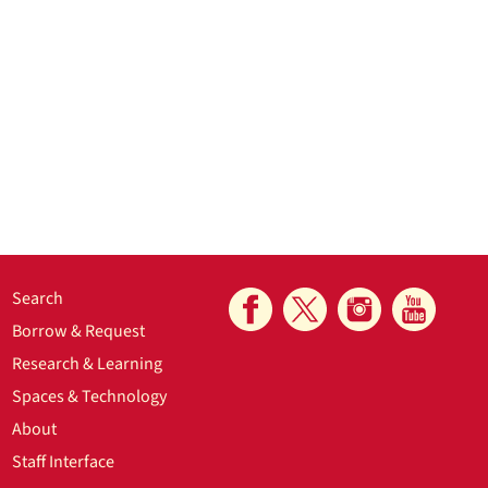
Search
Borrow & Request
Research & Learning
Spaces & Technology
About
Staff Interface