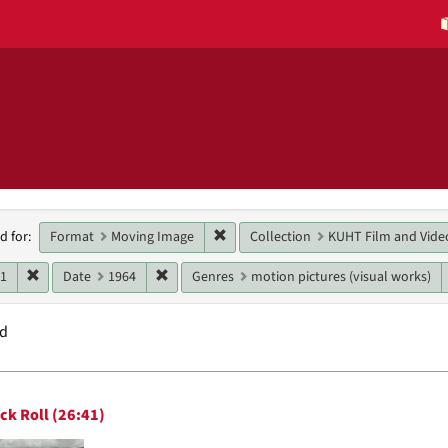
h
Remove constraint Format: Moving 
Format
Moving Image
Collection
KUHT Film and Vide
d for:
raints
Remove constraint Date: 1961
Remove constraint Date: 1964
61
Date
1964
Genres
motion pictures (visual works)
nd
h
ck Roll (26:41)
ts