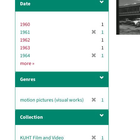
Date
v
e
]
1960
1
[
1961
1
r
1962
1
e
1963
1
m
[
1964
1
o
r
D
more
»
v
e
a
e
m
t
]
Genres
o
e
v
e
[
motion pictures (visual works)
1
]
r
e
Collection
m
o
v
[
KUHT Film and Video
1
e