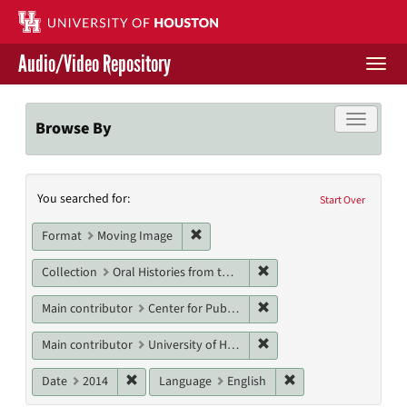
Skip
to
main
Audio/Video Repository
content
Togg
navi
Libraries Home
Toggle f
Browse By
Contact Us
Search
You searched for:
Give to UH Libraries
Start Over
Constraints
Remove constraint Format: Moving I
Format
Moving Image
Remove constraint Collect
Collection
Oral Histories from the Houston History Project
Remove constraint Main co
Main contributor
Center for Public History, University of Houston
Remove constraint Main co
Main contributor
University of Houston Libraries, University of Houston
Remove constraint Date: 2014
Remove constraint L
Date
2014
Language
English