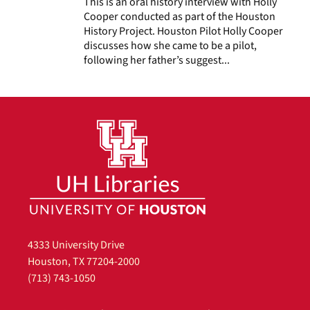
This is an oral history interview with Holly
Cooper conducted as part of the Houston
History Project. Houston Pilot Holly Cooper
discusses how she came to be a pilot,
following her father’s suggest...
4333 University Drive
Houston, TX 77204-2000
(713) 743-1050