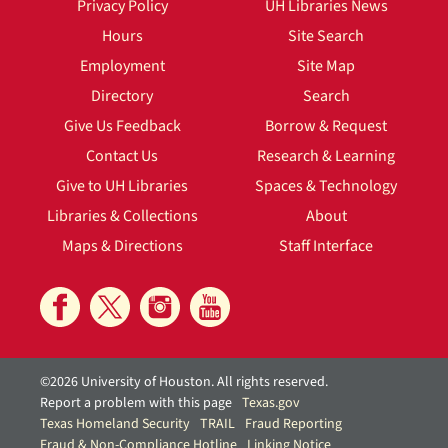
Privacy Policy
UH Libraries News
Hours
Site Search
Employment
Site Map
Directory
Search
Give Us Feedback
Borrow & Request
Contact Us
Research & Learning
Give to UH Libraries
Spaces & Technology
Libraries & Collections
About
Maps & Directions
Staff Interface
©2026 University of Houston. All rights reserved.
Report a problem with this page
Texas.gov
Texas Homeland Security
TRAIL
Fraud Reporting
Fraud & Non-Compliance Hotline
Linking Notice