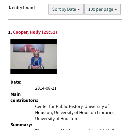
Number
1
entry found
Sort by Date
100 per page
of
results
to
Search
display
1.
Cooper, Holly (29:51)
Results
per
page
Date:
2014-08-21
Main
contributors:
Center for Public History, University of
Houston; University of Houston Libraries,
University of Houston
Summary: