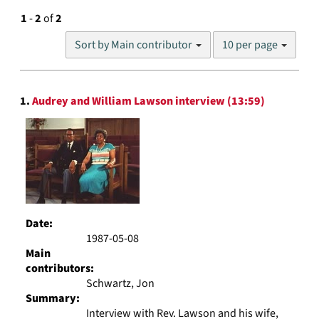
1
-
2
of
2
Number
Sort by Main contributor
10 per page
of
results
to
Search
display
1.
Audrey and William Lawson interview (13:59)
Results
per
page
Date:
1987-05-08
Main
contributors:
Schwartz, Jon
Summary:
Interview with Rev. Lawson and his wife,