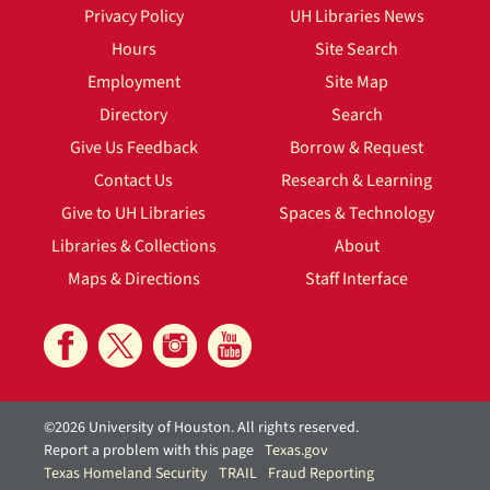
Privacy Policy
UH Libraries News
Hours
Site Search
Employment
Site Map
Directory
Search
Give Us Feedback
Borrow & Request
Contact Us
Research & Learning
Give to UH Libraries
Spaces & Technology
Libraries & Collections
About
Maps & Directions
Staff Interface
©2026 University of Houston. All rights reserved.
Report a problem with this page
Texas.gov
Texas Homeland Security
TRAIL
Fraud Reporting