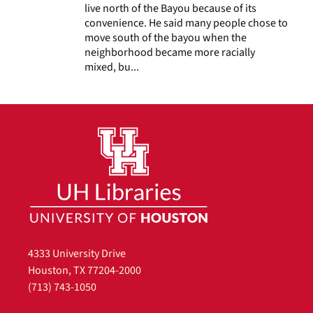
live north of the Bayou because of its
convenience. He said many people chose to
move south of the bayou when the
neighborhood became more racially
mixed, bu...
4333 University Drive
Houston, TX 77204-2000
(713) 743-1050