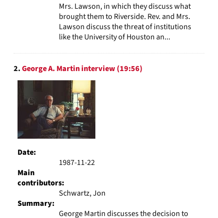
Mrs. Lawson, in which they discuss what
brought them to Riverside. Rev. and Mrs.
Lawson discuss the threat of institutions
like the University of Houston an...
2.
George A. Martin interview (19:56)
Date:
1987-11-22
Main
contributors:
Schwartz, Jon
Summary:
George Martin discusses the decision to