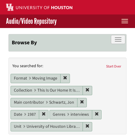
Skip
to
main
Audio/Video Repository
content
Togg
navi
Libraries Home
Toggle f
Browse By
Contact Us
Search
You searched for:
Give to UH Libraries
Start Over
Constraints
Remove constraint Format: Moving I
Format
Moving Image
Remove constraint Collect
Collection
This Is Our Home It Is Not For Sale
Remove constraint Main cont
Main contributor
Schwartz, Jon
Remove constraint Date: 1987
Remove constraint G
Date
1987
Genres
interviews
Remove constraint Unit: U
Unit
University of Houston Libraries Special Collections