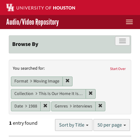
Skip
to
main
Audio/Video Repository
content
Togg
navi
Libraries Home
Toggle f
Browse By
Contact Us
Search
You searched for:
Give to UH Libraries
Start Over
Constraints
Remove constraint Format: Moving I
Format
Moving Image
Remove constraint Collect
Collection
This Is Our Home It Is Not For Sale
Remove constraint Date: 1988
Remove constraint G
Date
1988
Genres
interviews
Number
1
entry found
Sort by Title
50 per page
of
results