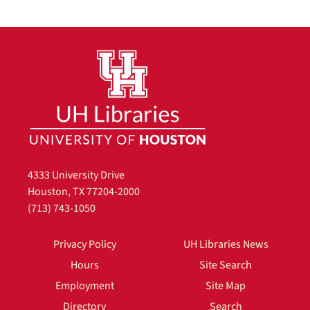
4333 University Drive
Houston, TX 77204-2000
(713) 743-1050
Privacy Policy
UH Libraries News
Hours
Site Search
Employment
Site Map
Directory
Search