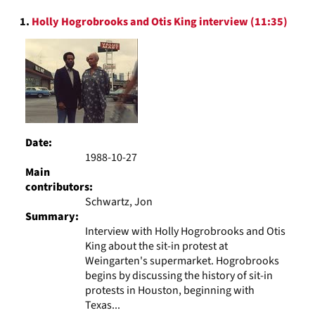
to
Search
display
1.
Holly Hogrobrooks and Otis King interview (11:35)
Results
per
page
Date:
1988-10-27
Main
contributors:
Schwartz, Jon
Summary:
Interview with Holly Hogrobrooks and Otis
King about the sit-in protest at
Weingarten's supermarket. Hogrobrooks
begins by discussing the history of sit-in
protests in Houston, beginning with
Texas...