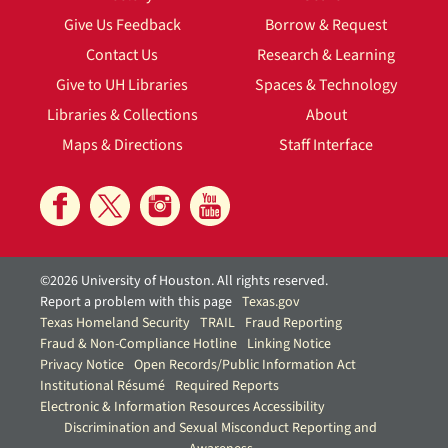
Give Us Feedback
Borrow & Request
Contact Us
Research & Learning
Give to UH Libraries
Spaces & Technology
Libraries & Collections
About
Maps & Directions
Staff Interface
©2026 University of Houston. All rights reserved.
Report a problem with this page
Texas.gov
Texas Homeland Security
TRAIL
Fraud Reporting
Fraud & Non-Compliance Hotline
Linking Notice
Privacy Notice
Open Records/Public Information Act
Institutional Résumé
Required Reports
Electronic & Information Resources Accessibility
Discrimination and Sexual Misconduct Reporting and