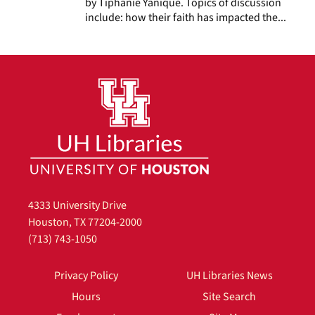
by Tiphanie Yanique. Topics of discussion
include: how their faith has impacted the...
4333 University Drive
Houston, TX 77204-2000
(713) 743-1050
Privacy Policy
UH Libraries News
Hours
Site Search