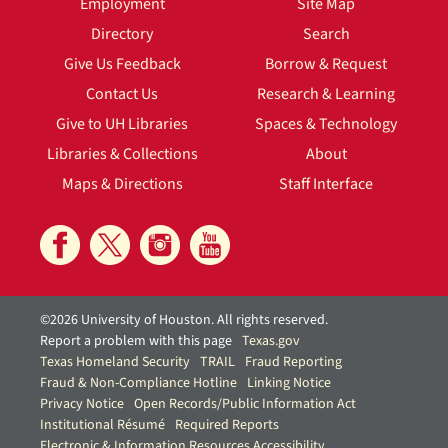
Employment
Site Map
Directory
Search
Give Us Feedback
Borrow & Request
Contact Us
Research & Learning
Give to UH Libraries
Spaces & Technology
Libraries & Collections
About
Maps & Directions
Staff Interface
©2026 University of Houston. All rights reserved.
Report a problem with this page
Texas.gov
Texas Homeland Security
TRAIL
Fraud Reporting
Fraud & Non-Compliance Hotline
Linking Notice
Privacy Notice
Open Records/Public Information Act
Institutional Résumé
Required Reports
Electronic & Information Resources Accessibility