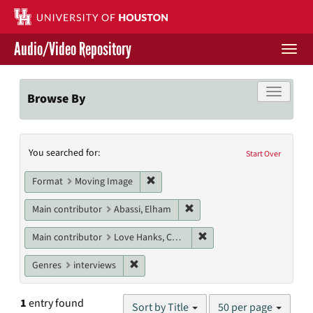
Skip
to
main
Audio/Video Repository
content
Togg
navi
Libraries Home
Toggle f
Browse By
Contact Us
Search
You searched for:
Give to UH Libraries
Start Over
Constraints
Remove constraint Format: Moving I
Format
Moving Image
Remove constraint Main cont
Main contributor
Abassi, Elham
Remove constraint Main c
Main contributor
Love Hanks, Cheryl
Remove constraint Genres: interviews
Genres
interviews
Number
1
entry found
Sort by Title
50 per page