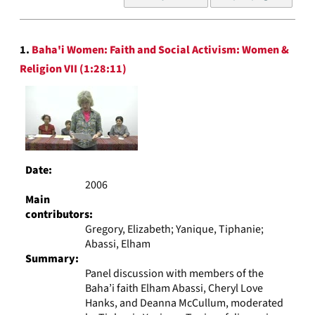
of
results
to
Search
display
1.
Baha'i Women: Faith and Social Activism: Women &
Results
per
Religion VII (1:28:11)
page
Date:
2006
Main
contributors:
Gregory, Elizabeth; Yanique, Tiphanie;
Abassi, Elham
Summary:
Panel discussion with members of the
Baha’i faith Elham Abassi, Cheryl Love
Hanks, and Deanna McCullum, moderated