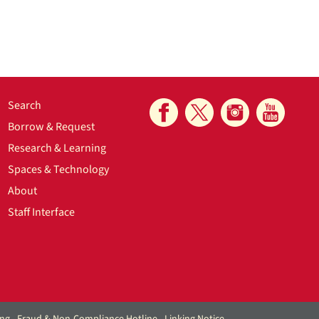
Search
Borrow & Request
Research & Learning
Spaces & Technology
About
Staff Interface