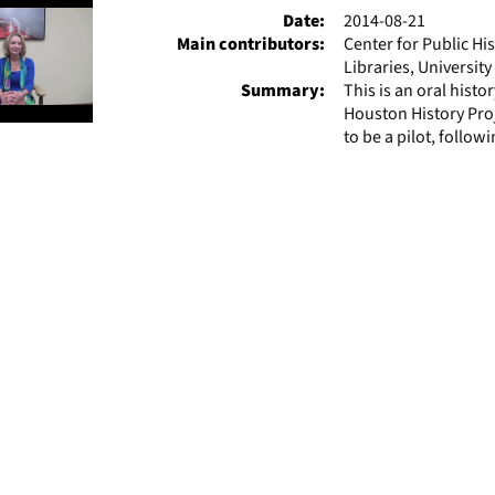
Date:
2014-08-21
Main contributors:
Center for Public Hi
Libraries, Universit
Summary:
This is an oral hist
Houston History Pro
to be a pilot, followi