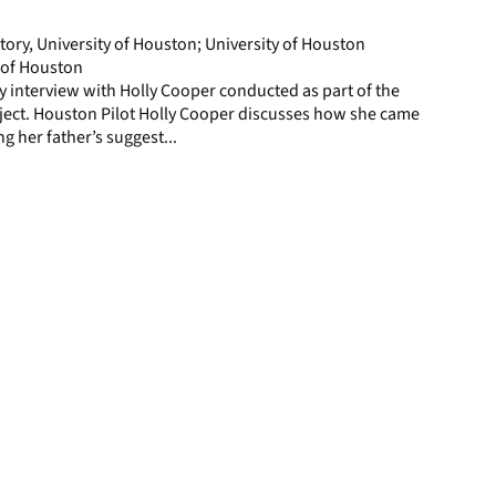
page
story, University of Houston; University of Houston
y of Houston
ory interview with Holly Cooper conducted as part of the
ject. Houston Pilot Holly Cooper discusses how she came
ng her father’s suggest...