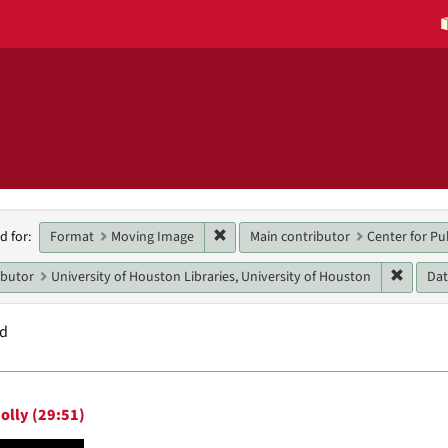
h
Remove constraint Format: Moving 
Format
Moving Image
Main contributor
Center for Pu
d for:
raints
Remove 
ibutor
University of Houston Libraries, University of Houston
Da
nd
h
olly (29:51)
ts