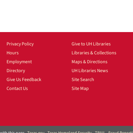
Privacy Policy
Give to UH Libraries
Hours
Libraries & Collections
Employment
Maps & Directions
Directory
UH Libraries News
Give Us Feedback
Site Search
Contact Us
Site Map