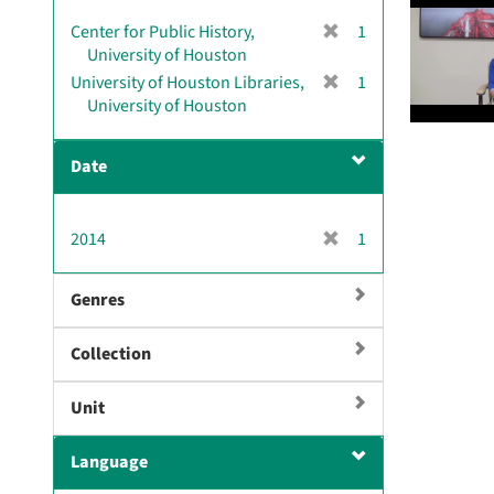
v
[
Center for Public History,
1
e
r
University of Houston
]
e
[
University of Houston Libraries,
1
m
r
University of Houston
o
e
v
m
Date
e
o
]
v
e
[
2014
1
]
r
e
Genres
m
o
Collection
v
e
]
Unit
Language